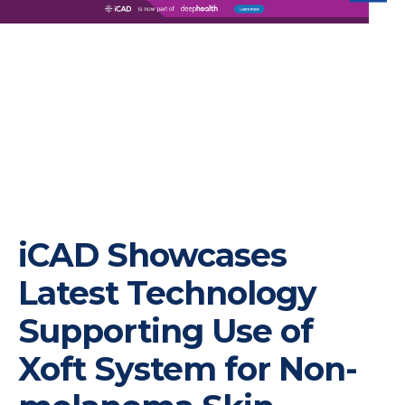
iC
iCAD Showcases
Latest Technology
Supporting Use of
Xoft System for Non-