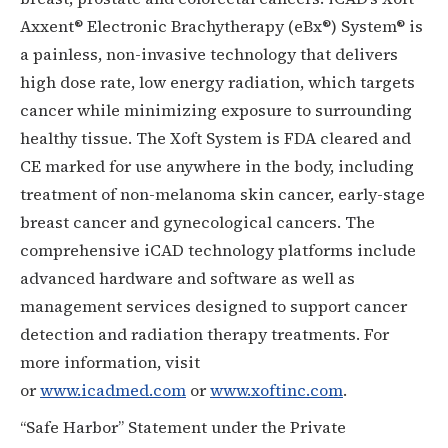
Axxent® Electronic Brachytherapy (eBx®) System® is
a painless, non-invasive technology that delivers
high dose rate, low energy radiation, which targets
cancer while minimizing exposure to surrounding
healthy tissue. The Xoft System is FDA cleared and
CE marked for use anywhere in the body, including
treatment of non-melanoma skin cancer, early-stage
breast cancer and gynecological cancers. The
comprehensive iCAD technology platforms include
advanced hardware and software as well as
management services designed to support cancer
detection and radiation therapy treatments. For
more information, visit
or
www.icadmed.com
or
www.xoftinc.com
.
“Safe Harbor” Statement under the Private