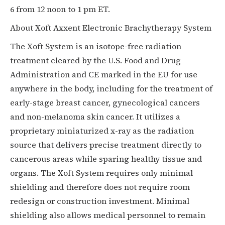
6 from 12 noon to 1 pm ET.
About Xoft Axxent Electronic Brachytherapy System
The Xoft System is an isotope-free radiation
treatment cleared by the U.S. Food and Drug
Administration and CE marked in the EU for use
anywhere in the body, including for the treatment of
early-stage breast cancer, gynecological cancers
and non-melanoma skin cancer. It utilizes a
proprietary miniaturized x-ray as the radiation
source that delivers precise treatment directly to
cancerous areas while sparing healthy tissue and
organs. The Xoft System requires only minimal
shielding and therefore does not require room
redesign or construction investment. Minimal
shielding also allows medical personnel to remain