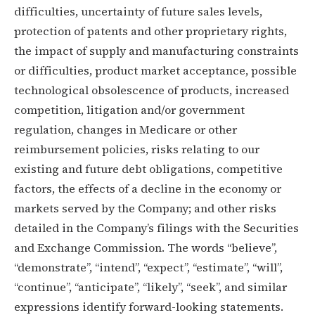
difficulties, uncertainty of future sales levels,
protection of patents and other proprietary rights,
the impact of supply and manufacturing constraints
or difficulties, product market acceptance, possible
technological obsolescence of products, increased
competition, litigation and/or government
regulation, changes in Medicare or other
reimbursement policies, risks relating to our
existing and future debt obligations, competitive
factors, the effects of a decline in the economy or
markets served by the Company; and other risks
detailed in the Company’s filings with the Securities
and Exchange Commission. The words “believe”,
“demonstrate”, “intend”, “expect”, “estimate”, “will”,
“continue”, “anticipate”, “likely”, “seek”, and similar
expressions identify forward-looking statements.