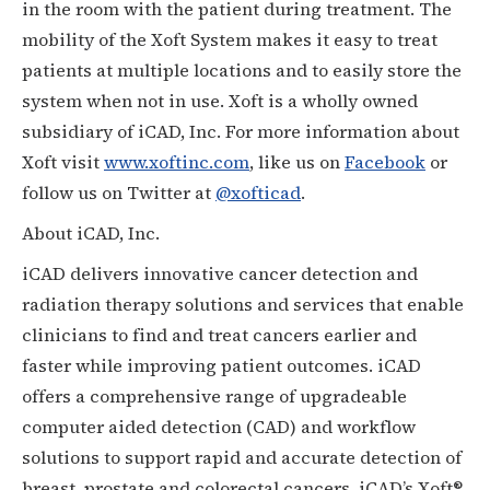
in the room with the patient during treatment. The
mobility of the Xoft System makes it easy to treat
patients at multiple locations and to easily store the
system when not in use. Xoft is a wholly owned
subsidiary of iCAD, Inc. For more information about
Xoft visit
www.xoftinc.com
, like us on
Facebook
or
follow us on Twitter at
@xofticad
.
About iCAD, Inc.
iCAD delivers innovative cancer detection and
radiation therapy solutions and services that enable
clinicians to find and treat cancers earlier and
faster while improving patient outcomes. iCAD
offers a comprehensive range of upgradeable
computer aided detection (CAD) and workflow
solutions to support rapid and accurate detection of
breast, prostate and colorectal cancers. iCAD’s Xoft®