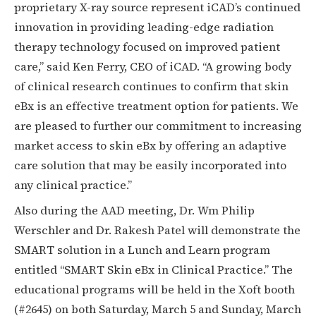
proprietary X-ray source represent iCAD’s continued
innovation in providing leading-edge radiation
therapy technology focused on improved patient
care,” said Ken Ferry, CEO of iCAD. “A growing body
of clinical research continues to confirm that skin
eBx is an effective treatment option for patients. We
are pleased to further our commitment to increasing
market access to skin eBx by offering an adaptive
care solution that may be easily incorporated into
any clinical practice.”
Also during the AAD meeting, Dr. Wm Philip
Werschler and Dr. Rakesh Patel will demonstrate the
SMART solution in a Lunch and Learn program
entitled “SMART Skin eBx in Clinical Practice.” The
educational programs will be held in the Xoft booth
(#2645) on both Saturday, March 5 and Sunday, March