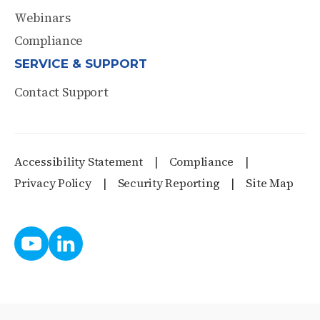
Webinars
Compliance
SERVICE & SUPPORT
Contact Support
Accessibility Statement
Compliance
Privacy Policy
Security Reporting
Site Map