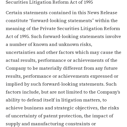
Securities Litigation Reform Act of 1995
Certain statements contained in this News Release
constitute “forward-looking statements” within the
meaning of the Private Securities Litigation Reform
Act of 1995. Such forward-looking statements involve
a number of known and unknown risks,
uncertainties and other factors which may cause the
actual results, performance or achievements of the
Company to be materially different from any future
results, performance or achievements expressed or
implied by such forward-looking statements. Such
factors include, but are not limited to the Company’s
ability to defend itself in litigation matters, to
achieve business and strategic objectives, the risks
of uncertainty of patent protection, the impact of
supply and manufacturing constraints or