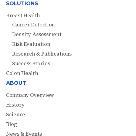
SOLUTIONS
Breast Health
Cancer Detection
Density Assessment
Risk Evaluation
Research & Publications
Success Stories
Colon Health
ABOUT
Company Overview
History
Science
Blog
News & Events