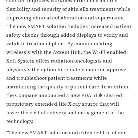
solution improves workflow efficiency and the
flexibility and security of skin eBx treatments while
improving clinical collaboration and supervision.
The new SMART solution includes increased patient
safety checks through added displays to verify and
validate treatment plans. By communicating
wirelessly with the Axxent Hub, the Wi-Fi enabled
Xoft System offers radiation oncologists and
physicists the option to remotely monitor, approve
and troubleshoot patient treatments while
maintaining the quality of patient care. In addition,
the Company announced a new FDA 510k cleared
proprietary extended-life X-ray source that will
lower the cost of delivery and management of the
technology.
“The new SMART solution and extended life of our