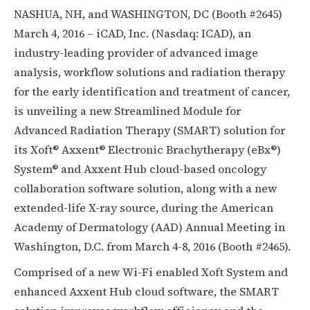
NASHUA, NH, and WASHINGTON, DC (Booth #2645)
March 4, 2016 – iCAD, Inc. (Nasdaq: ICAD), an
industry-leading provider of advanced image
analysis, workflow solutions and radiation therapy
for the early identification and treatment of cancer,
is unveiling a new Streamlined Module for
Advanced Radiation Therapy (SMART) solution for
its Xoft® Axxent® Electronic Brachytherapy (eBx®)
System® and Axxent Hub cloud-based oncology
collaboration software solution, along with a new
extended-life X-ray source, during the American
Academy of Dermatology (AAD) Annual Meeting in
Washington, D.C. from March 4-8, 2016 (Booth #2465).
Comprised of a new Wi-Fi enabled Xoft System and
enhanced Axxent Hub cloud software, the SMART