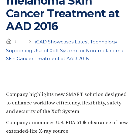
melanoma Skin
Cancer Treatment at
AAD 2016
›
›
Home
...
iCAD Showcases Latest Technology
Supporting Use of Xoft System for Non-melanoma
Skin Cancer Treatment at AAD 2016
Company highlights new SMART solution designed
to enhance workflow efficiency, flexibility, safety
and security of the Xoft System
Company announces U.S. FDA 510k clearance of new
extended-life X-ray source