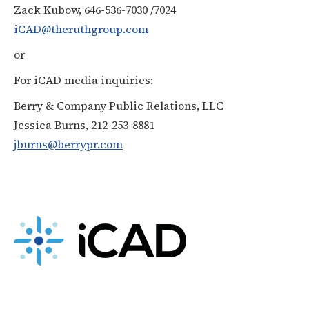
Zack Kubow, 646-536-7030 /7024
iCAD@theruthgroup.com
or
For iCAD media inquiries:
Berry & Company Public Relations, LLC
Jessica Burns, 212-253-8881
jburns@berrypr.com