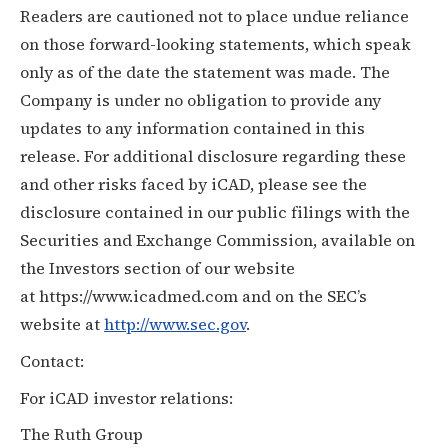
Readers are cautioned not to place undue reliance
on those forward-looking statements, which speak
only as of the date the statement was made. The
Company is under no obligation to provide any
updates to any information contained in this
release. For additional disclosure regarding these
and other risks faced by iCAD, please see the
disclosure contained in our public filings with the
Securities and Exchange Commission, available on
the Investors section of our website
at
https://www.icadmed.com
and on the SEC’s
website at
http://www.sec.gov
.
Contact:
For iCAD investor relations:
The Ruth Group