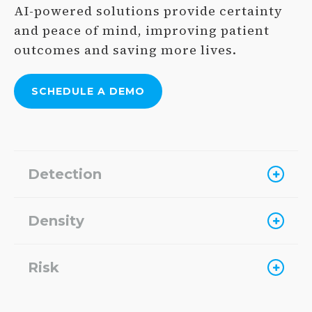
AI-powered solutions provide certainty
and peace of mind, improving patient
outcomes and saving more lives.
SCHEDULE A
DEMO
Detection
Density
Risk