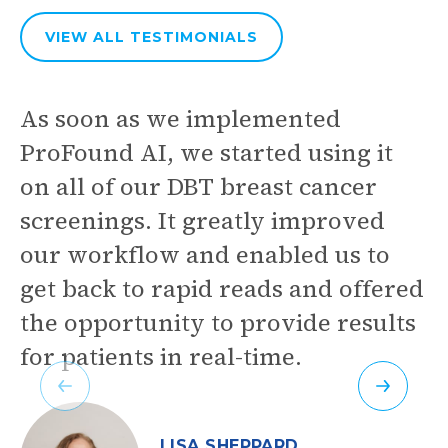
VIEW ALL
TESTIMONIALS
As soon as we implemented
ProFound AI, we started using it
on all of our DBT breast cancer
screenings. It greatly improved
our workflow and enabled us to
get back to rapid reads and offered
the opportunity to provide results
for patients in real-time.
Previous
Next
LISA SHEPPARD