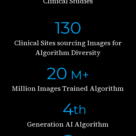
Clinical Studies
130
Clinical Sites sourcing Images for
Algorithm Diversity
20
M+
Million Images Trained Algorithm
4
th
Generation AI Algorithm