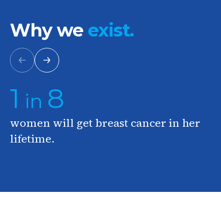
Why we
exist.
Previous
Next
1
8
in
women will get breast cancer in her
lifetime.