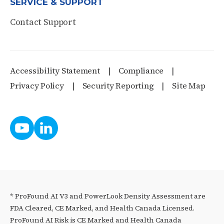
SERVICE & SUPPORT
Contact Support
Accessibility Statement
Compliance
Privacy Policy
Security Reporting
Site Map
* ProFound AI V3 and PowerLook Density Assessment are
FDA Cleared, CE Marked, and Health Canada Licensed.
ProFound AI Risk is CE Marked and Health Canada