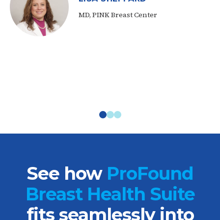
MD, PINK Breast Center
See how
ProFound
Breast Health Suite
fits seamlessly into