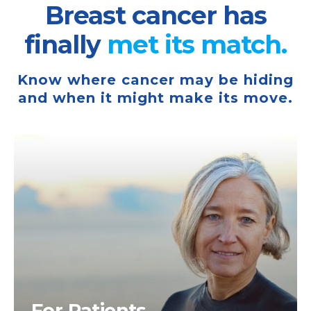
Breast cancer has
finally
met its
match.
Know where cancer may be hiding
and when it might make its move.
For Patients