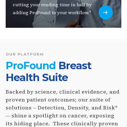
cutting your reading time in half by
adding ProFound to your workflow.
4
OUR PLATFORM
ProFound
Breast
Health Suite
Backed by science, clinical evidence, and
proven patient outcomes; our suite of
solutions – Detection, Density, and Risk*
— shine a spotlight on cancer, exposing
its hiding place. These clinically proven