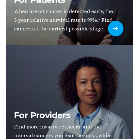
When breast cancer is detected early, the
5-year relative survival rate is 99%.
Find
5
cancers at the earliest possible stage.
For Providers
Find more invasive cancers, and the
interval cancers you fear the most, while