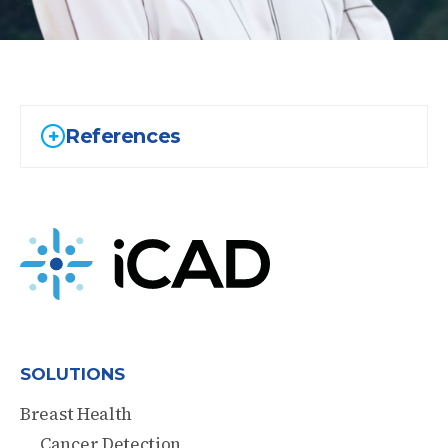
References
SOLUTIONS
Breast Health
Cancer Detection