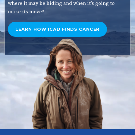
where it may be hiding and when it’s going to
make its move?
LEARN HOW ICAD FINDS
CANCER