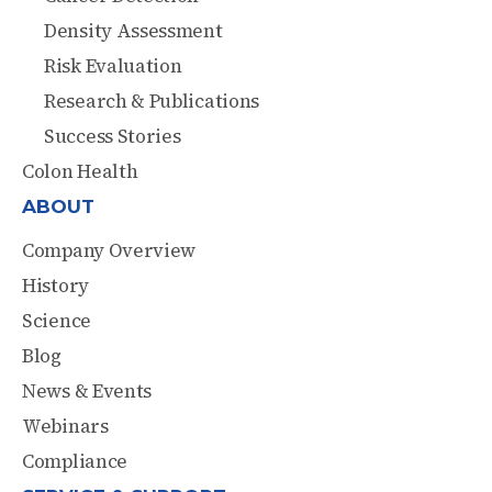
Density Assessment
Risk Evaluation
Research & Publications
Success Stories
Colon Health
ABOUT
Company Overview
History
Science
Blog
News & Events
Webinars
Compliance