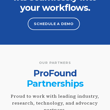
your workflows.
SCHEDULE A
DEMO
OUR PARTNERS
ProFound
Partnerships
Proud to work with leading industry,
research, technology, and advocacy
partners.