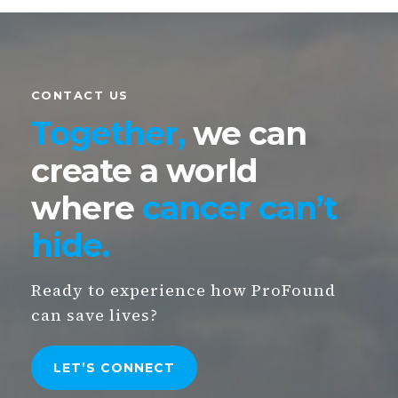
CONTACT US
Together,
we can
create
a world
where
cancer can’t
hide
.
Ready to experience how ProFound
can save lives?
LET’S
CONNECT