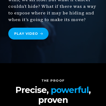
couldn’t hide? What if there was a way
to expose where it may be hiding and
when it’s going to make its move?
PLAY
VIDEO
THE PROOF
Precise,
powerful
,
proven