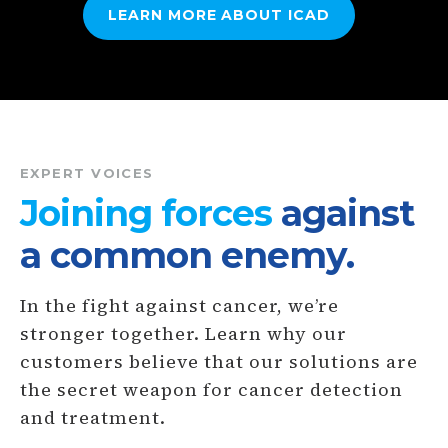
LEARN MORE ABOUT
ICAD
EXPERT VOICES
Joining forces
against
a common enemy.
In the fight against cancer, we’re
stronger together. Learn why our
customers believe that our solutions are
the secret weapon for cancer detection
and treatment.