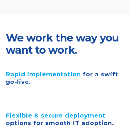
We work the way you
want to work.
Rapid implementation
for a swift
go-live.
Flexible & secure deployment
options for smooth IT adoption.