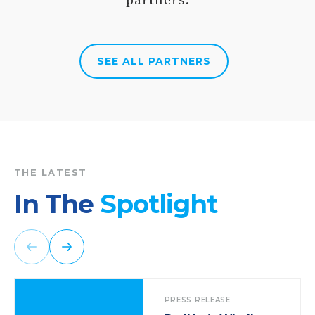
Previous
Next
SEE ALL
PARTNERS
THE LATEST
In The
Spotlight
Previous
Next
PRESS RELEASE