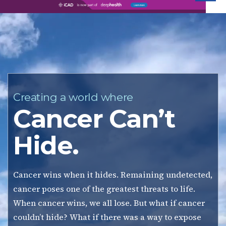
iC
Creating a world where
Cancer Can’t
Hide.
Cancer wins when it hides. Remaining undetected,
cancer poses one of the greatest threats to life.
When cancer wins, we all lose. But what if cancer
couldn’t hide? What if there was a way to expose