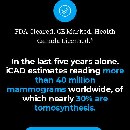
FDA Cleared. CE Marked. Health
Canada Licensed.*
In the last five years alone,
iCAD estimates reading
more
than 40 million
mammograms
worldwide, of
which nearly
30% are
tomosynthesis.