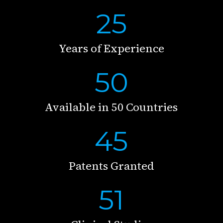
25
Years of Experience
50
Available in 50 Countries
45
Patents Granted
51