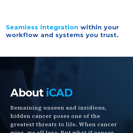
Seamless integration
within your
workflow and systems you trust.
About
iCAD
Remaining unseen and insidious,
hidden cancer poses one of the
greatest threats to life. When cancer
wins, we all lose. But what if cancer