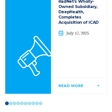
RadNet’s Wholly-
Owned Subsidiary,
DeepHealth,
Completes
Acquisition of iCAD
July 17, 2025
READ
MORE