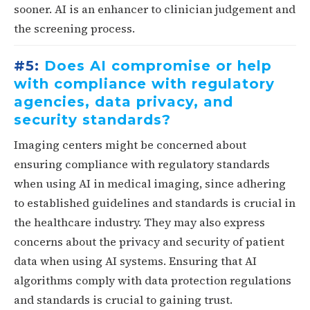
sooner. AI is an enhancer to clinician judgement and
the screening process.
#5:
Does AI compromise or help
with compliance with regulatory
agencies, data privacy, and
security standards?
Imaging centers might be concerned about
ensuring compliance with regulatory standards
when using AI in medical imaging, since adhering
to established guidelines and standards is crucial in
the healthcare industry. They may also express
concerns about the privacy and security of patient
data when using AI systems. Ensuring that AI
algorithms comply with data protection regulations
and standards is crucial to gaining trust.