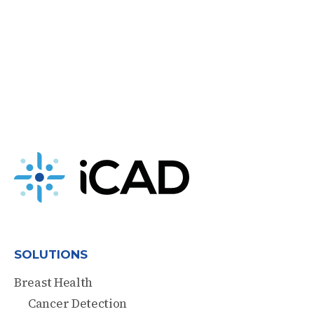
SOLUTIONS
Breast Health
Cancer Detection