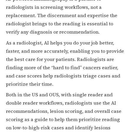
radiologists in screening workflows, not a
replacement. The discernment and expertise the
radiologist brings to the reading is essential to
verify any diagnosis or recommendation.
As a radiologist, AI helps you do your job better,
faster, and more accurately, enabling you to provide
the best care for your patients. Radiologists are
finding more of the “hard to find” cancers earlier,
and case scores help radiologists triage cases and
prioritize their time.
Both in the US and OUS, with single reader and
double reader workflows, radiologists use the AI
recommendations, lesion scoring, and overall case
scoring as a guide to help them prioritize reading
on low-to-high-risk cases and identify lesions