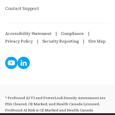
Contact Support
Accessibility Statement
Compliance
Privacy Policy
Security Reporting
Site Map
* ProFound AI V3 and PowerLook Density Assessment are
FDA Cleared, CE Marked, and Health Canada Licensed.
ProFound AI Risk is CE Marked and Health Canada