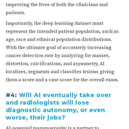
improving the lives of both the clinicians and
patients.
Importantly, the deep learning dataset must
represent the intended patient population, such as
age, race and ethnical population distributions.
With the ultimate goal of accurately increasing
cancer detection rate by analyzing for masses,
distortion, calcifications, and asymmetry, AI
localizes, segments and classifies lesions giving
them a score and a case score for the overall exam.
#4:
Will AI eventually take over
and radiologists will lose
diagnostic autonomy, or even
worse, their jobs?
AI-powered mammography is a partner to