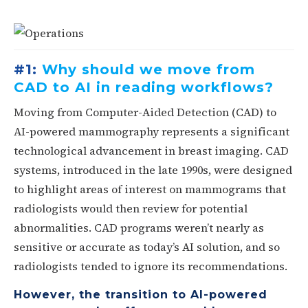
#1:
Why should we move from
CAD to AI in reading workflows?
Moving from Computer-Aided Detection (CAD) to
AI-powered mammography represents a significant
technological advancement in breast imaging. CAD
systems, introduced in the late 1990s, were designed
to highlight areas of interest on mammograms that
radiologists would then review for potential
abnormalities. CAD programs weren’t nearly as
sensitive or accurate as today’s AI solution, and so
radiologists tended to ignore its recommendations.
However, the transition to AI-powered