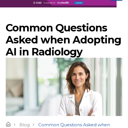
iC
Common Questions
Asked when Adopting
AI in Radiology
›
›
Home
Blog
Common Questions Asked when