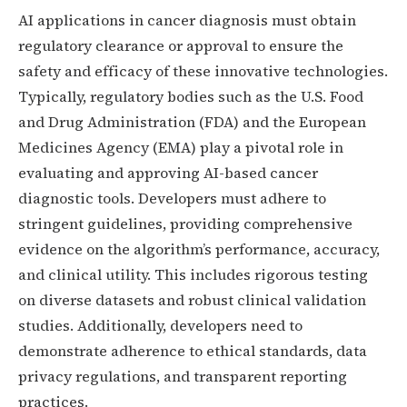
AI applications in cancer diagnosis must obtain
regulatory clearance or approval to ensure the
safety and efficacy of these innovative technologies.
Typically, regulatory bodies such as the U.S. Food
and Drug Administration (FDA) and the European
Medicines Agency (EMA) play a pivotal role in
evaluating and approving AI-based cancer
diagnostic tools. Developers must adhere to
stringent guidelines, providing comprehensive
evidence on the algorithm’s performance, accuracy,
and clinical utility. This includes rigorous testing
on diverse datasets and robust clinical validation
studies. Additionally, developers need to
demonstrate adherence to ethical standards, data
privacy regulations, and transparent reporting
practices.