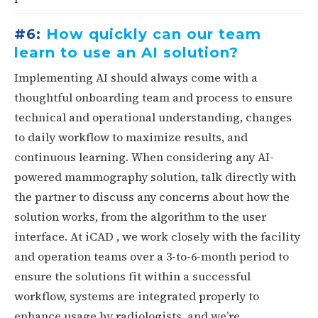
#6:
How quickly can our team
learn to use an AI solution?
Implementing AI should always come with a
thoughtful onboarding team and process to ensure
technical and operational understanding, changes
to daily workflow to maximize results, and
continuous learning. When considering any AI-
powered mammography solution, talk directly with
the partner to discuss any concerns about how the
solution works, from the algorithm to the user
interface. At iCAD , we work closely with the facility
and operation teams over a 3-to-6-month period to
ensure the solutions fit within a successful
workflow, systems are integrated properly to
enhance usage by radiologists, and we’re