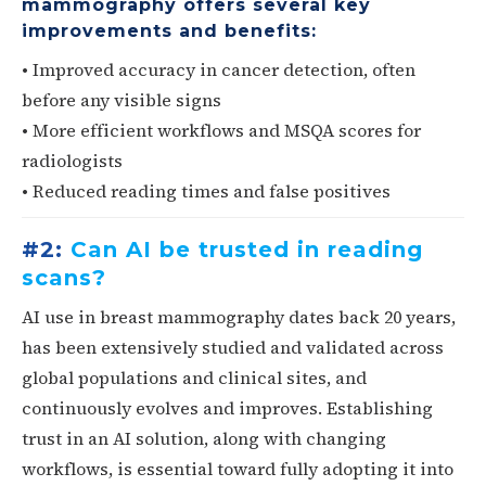
mammography offers several key
improvements and benefits:
• Improved accuracy in cancer detection, often
before any visible signs
• More efficient workflows and MSQA scores for
radiologists
• Reduced reading times and false positives
#2:
Can AI be trusted in reading
scans?
AI use in breast mammography dates back 20 years,
has been extensively studied and validated across
global populations and clinical sites, and
continuously evolves and improves. Establishing
trust in an AI solution, along with changing
workflows, is essential toward fully adopting it into