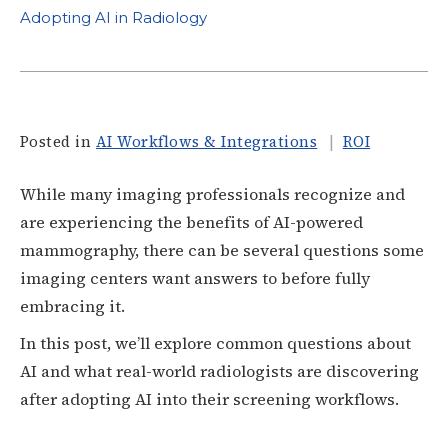
Adopting AI in Radiology
Posted in
AI Workflows & Integrations
ROI
While many imaging professionals recognize and
are experiencing the benefits of AI-powered
mammography, there can be several questions some
imaging centers want answers to before fully
embracing it.
In this post, we’ll explore common questions about
AI and what real-world radiologists are discovering
after adopting AI into their screening workflows.