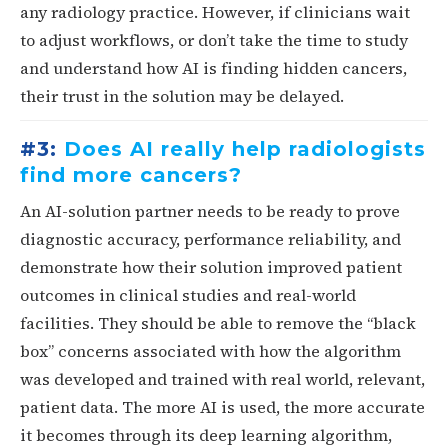
any radiology practice. However, if clinicians wait
to adjust workflows, or don’t take the time to study
and understand how AI is finding hidden cancers,
their trust in the solution may be delayed.
#3:
Does AI really help radiologists
find more cancers?
An AI-solution partner needs to be ready to prove
diagnostic accuracy, performance reliability, and
demonstrate how their solution improved patient
outcomes in clinical studies and real-world
facilities. They should be able to remove the “black
box” concerns associated with how the algorithm
was developed and trained with real world, relevant,
patient data. The more AI is used, the more accurate
it becomes through its deep learning algorithm,