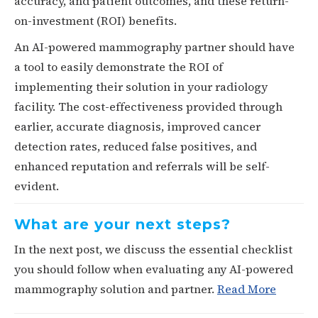
accuracy, and patient outcomes, and these return-
on-investment (ROI) benefits.
An AI-powered mammography partner should have
a tool to easily demonstrate the ROI of
implementing their solution in your radiology
facility. The cost-effectiveness provided through
earlier, accurate diagnosis, improved cancer
detection rates, reduced false positives, and
enhanced reputation and referrals will be self-
evident.
What are your next steps?
In the next post, we discuss the essential checklist
you should follow when evaluating any AI-powered
mammography solution and partner.
Read More