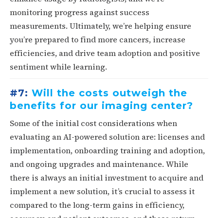
monitoring progress against success
measurements. Ultimately, we’re helping ensure
you’re prepared to find more cancers, increase
efficiencies, and drive team adoption and positive
sentiment while learning.
#7:
Will the costs outweigh the
benefits for our imaging center?
Some of the initial cost considerations when
evaluating an AI-powered solution are: licenses and
implementation, onboarding training and adoption,
and ongoing upgrades and maintenance. While
there is always an initial investment to acquire and
implement a new solution, it’s crucial to assess it
compared to the long-term gains in efficiency,