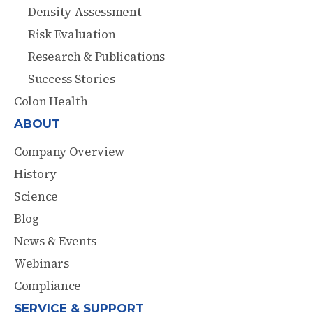
Density Assessment
Risk Evaluation
Research & Publications
Success Stories
Colon Health
ABOUT
Company Overview
History
Science
Blog
News & Events
Webinars
Compliance
SERVICE & SUPPORT