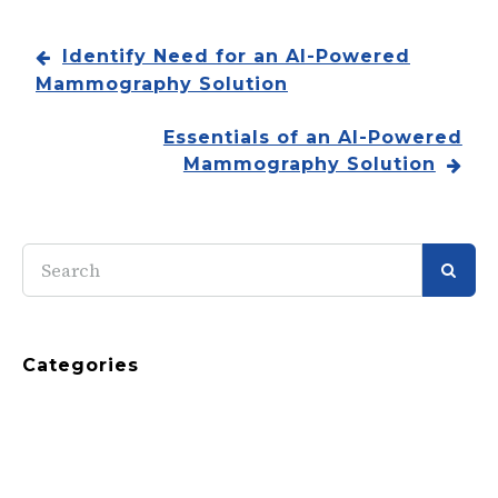
Identify Need for an AI-Powered
Mammography Solution
Essentials of an AI-Powered
Mammography Solution
SEAR
Categories