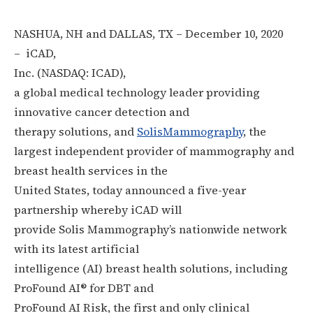
NASHUA, NH and DALLAS, TX – December 10, 2020
– iCAD
,
Inc
. (NASDAQ: ICAD),
a global medical technology leader providing
innovative cancer detection and
therapy solutions, and
SolisMammography
, the
largest independent provider of mammography and
breast health services in the
United States, today announced a five-year
partnership whereby iCAD will
provide Solis Mammography’s nationwide network
with its latest artificial
intelligence (AI) breast health solutions, including
ProFound AI® for DBT and
ProFound AI Risk, the first and only clinical