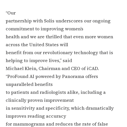
“Our
partnership with Solis underscores our ongoing
commitment to improving women’s
health and we are thrilled that even more women
across the United States will
benefit from our revolutionary technology that is
helping to improve lives,” said
Michael Klein, Chairman and CEO of iCAD.
“ProFound AI powered by Panorama offers
unparalleled benefits
to patients and radiologists alike, including a
clinically proven improvement
in sensitivity and specificity, which dramatically
improves reading accuracy
for mammograms and reduces the rate of false