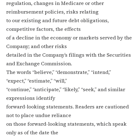
regulation, changes in Medicare or other
reimbursement policies, risks relating
to our existing and future debt obligations,
competitive factors, the effects
of a decline in the economy or markets served by the
Company; and other risks
detailed in the Company’s filings with the Securities
and Exchange Commission.
The words “believe,” “demonstrate,” “intend,”
“expect,” “estimate,” “will,”
“continue,” “anticipate,” “likely,” “seek,” and similar
expressions identify
forward-looking statements. Readers are cautioned
not to place undue reliance
on those forward-looking statements, which speak
only as of the date the