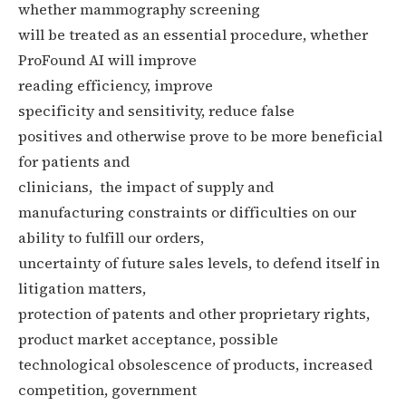
whether mammography screening
will be treated as an essential procedure, whether
ProFound AI will improve
reading efficiency,
improve
specificity and sensitivity,
reduce false
positives and otherwise prove to be more beneficial
for patients and
clinicians, the impact of supply and
manufacturing constraints or difficulties on our
ability to fulfill our orders,
uncertainty of future sales levels, to defend itself in
litigation matters,
protection of patents and other proprietary rights,
product market acceptance, possible
technological obsolescence of products, increased
competition, government