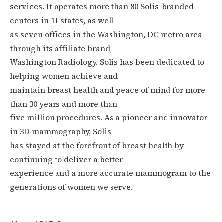
services. It operates more than 80 Solis-branded
centers in 11 states, as well
as seven offices in the Washington, DC metro area
through its affiliate brand,
Washington Radiology. Solis has been dedicated to
helping women achieve and
maintain breast health and peace of mind for more
than 30 years and more than
five million procedures. As a pioneer and innovator
in 3D mammography, Solis
has stayed at the forefront of breast health by
continuing to deliver a better
experience and a more accurate mammogram to the
generations of women we serve.