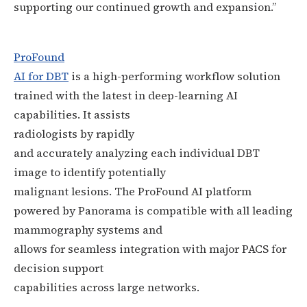
supporting our continued growth and expansion.”
ProFound
AI for DBT
is a high-performing workflow solution
trained with the latest in deep-learning AI
capabilities. It assists
radiologists
by
rapidly
and accurately analyzing each individual DBT
image to identify potentially
malignant lesions. The ProFound AI platform
powered by Panorama is compatible with all leading
mammography systems and
allows for seamless integration with major PACS for
decision support
capabilities across large networks.