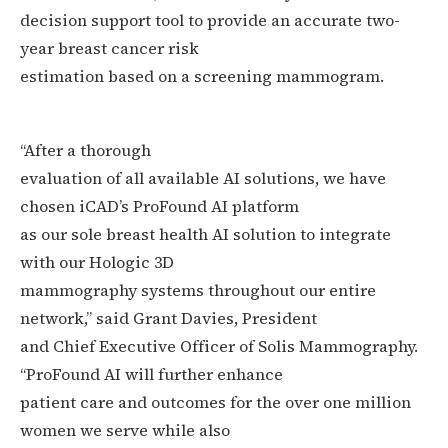
decision support tool to provide an accurate two-
year breast cancer risk
estimation based on a screening mammogram.
“After a thorough
evaluation of all available AI solutions, we have
chosen iCAD’s ProFound AI platform
as our sole breast health AI solution to integrate
with our Hologic 3D
mammography systems throughout our entire
network,” said Grant Davies, President
and Chief Executive Officer of Solis Mammography.
“ProFound AI will further enhance
patient care and outcomes for the over one million
women we serve while also