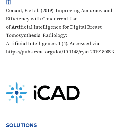
[i]
Conant, E et al. (2019). Improving Accuracy and
Efficiency with Concurrent Use
of Artificial Intelligence for Digital Breast
Tomosynthesis. Radiology:
Artificial Intelligence. 1 (4). Accessed via
https://pubs.rsna.org/doi/10.1148/ryai.2019180096
SOLUTIONS