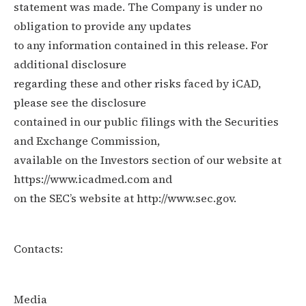
statement was made. The Company is under no
obligation to provide any updates
to any information contained in this release. For
additional disclosure
regarding these and other risks faced by iCAD,
please see the disclosure
contained in our public filings with the Securities
and Exchange Commission,
available on the Investors section of our website at
https://www.icadmed.com and
on the SEC’s website at http://www.sec.gov.
Contacts:
Media