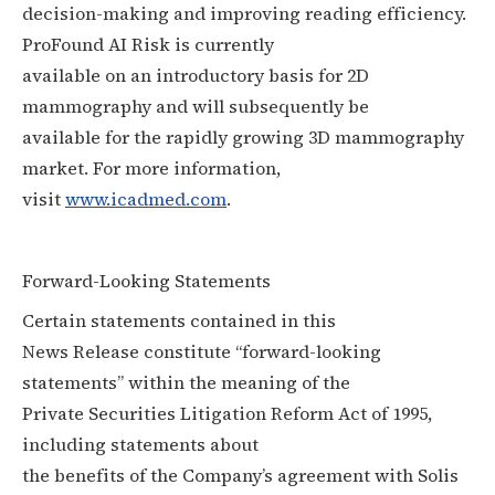
decision-making and improving reading efficiency.
ProFound AI Risk is currently
available on an introductory basis for 2D
mammography and will subsequently be
available for the rapidly growing 3D mammography
market. For more information,
visit
www.icadmed.com
.
Forward-Looking Statements
Certain statements contained in this
News Release constitute “forward-looking
statements” within the meaning of the
Private Securities Litigation Reform Act of 1995,
including statements about
the benefits of the Company’s agreement with Solis