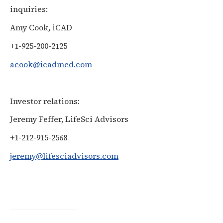
inquiries:
Amy Cook, iCAD
+1-925-200-2125
acook@icadmed.com
Investor relations:
Jeremy Feffer, LifeSci Advisors
+1-212-915-2568
jeremy@lifesciadvisors.com