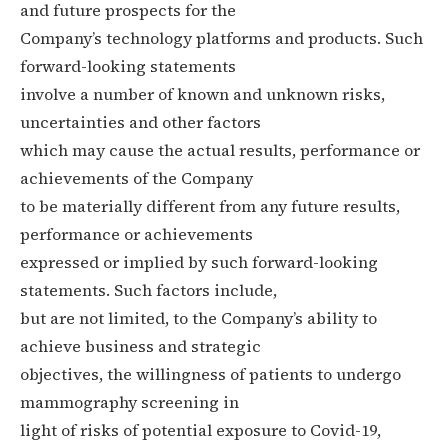
and future prospects for the
Company’s technology platforms and products. Such
forward-looking statements
involve a number of known and unknown risks,
uncertainties and other factors
which may cause the actual results, performance or
achievements of the Company
to be materially different from any future results,
performance or achievements
expressed or implied by such forward-looking
statements. Such factors include,
but are not limited, to the Company’s ability to
achieve business and strategic
objectives, the willingness of patients to undergo
mammography screening in
light of risks of potential exposure to Covid-19,