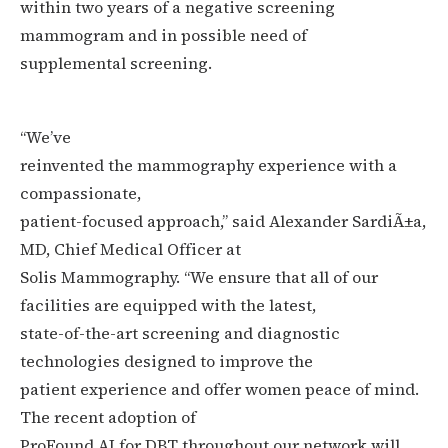
within two years of a negative screening
mammogram and in possible need of
supplemental screening.
“We’ve
reinvented the mammography experience with a
compassionate,
patient-focused approach,” said Alexander SardiÃ±a,
MD, Chief Medical Officer at
Solis Mammography. “We ensure that all of our
facilities are equipped with the latest,
state-of-the-art screening and diagnostic
technologies designed to improve the
patient experience and offer women peace of mind.
The recent adoption of
ProFound AI for DBT throughout our network will