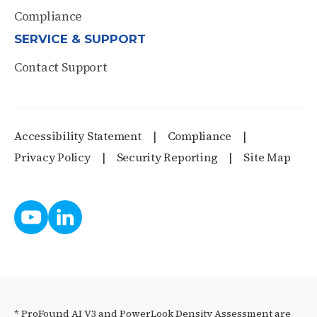
Compliance
SERVICE & SUPPORT
Contact Support
Accessibility Statement
Compliance
Privacy Policy
Security Reporting
Site Map
* ProFound AI V3 and PowerLook Density Assessment are