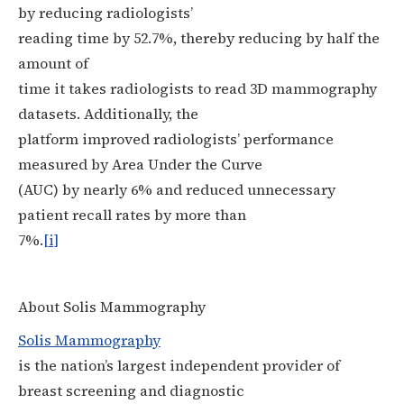
by reducing radiologists’
reading time by 52.7%, thereby reducing by half the
amount of
time it takes radiologists to read 3D mammography
datasets. Additionally, the
platform improved radiologists’ performance
measured by Area Under the Curve
(AUC) by nearly 6% and reduced unnecessary
patient recall rates by more than
7%.
[i]
About Solis Mammography
Solis Mammography
is the nation’s largest independent provider of
breast screening and diagnostic