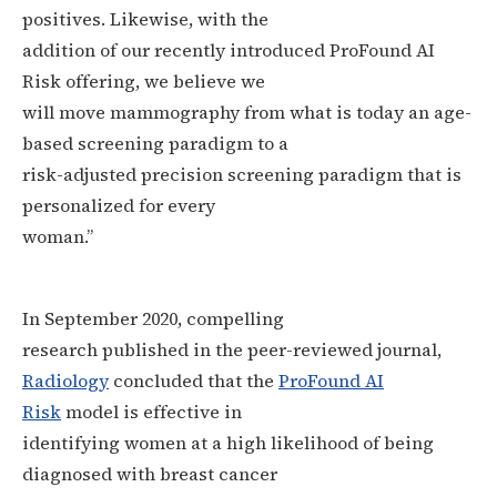
positives. Likewise, with the
addition of our recently introduced ProFound AI
Risk offering, we believe we
will move mammography from what is today an age-
based screening paradigm to a
risk-adjusted precision screening paradigm that is
personalized for every
woman.”
In September 2020, compelling
research published in the peer-reviewed journal,
Radiology
concluded that the
ProFound AI
Risk
model is effective in
identifying women at a high likelihood of being
diagnosed with breast cancer