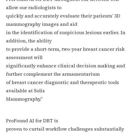
allow our radiologists to
quickly and accurately evaluate their patients’ 3D
mammography images and aid
in the identification of suspicious lesions earlier. In
addition, the ability
to provide a short-term, two-year breast cancer risk
assessment will
significantly enhance clinical decision making and
further complement the armamentarium
of breast cancer diagnostic and therapeutic tools
available at Solis
Mammography.”
ProFound AI for DBT is
proven to curtail workflow challenges substantially