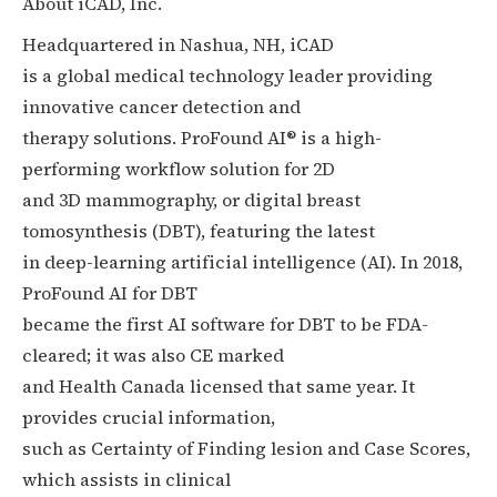
About iCAD, Inc.
Headquartered in Nashua, NH, iCAD
is a global medical technology leader providing
innovative cancer detection and
therapy solutions. ProFound AI® is a high-
performing workflow solution for 2D
and 3D mammography, or digital breast
tomosynthesis (DBT), featuring the latest
in deep-learning artificial intelligence (AI). In 2018,
ProFound AI for DBT
became the first AI software for DBT to be FDA-
cleared; it was also CE marked
and Health Canada licensed that same year. It
provides crucial information,
such as Certainty of Finding lesion and Case Scores,
which assists in clinical