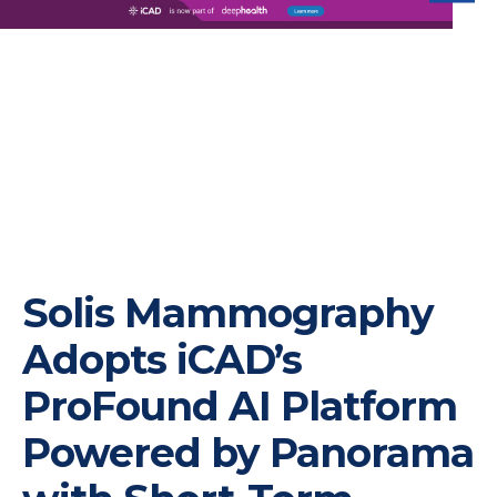
iC
Solis Mammography
Adopts iCAD’s
ProFound AI Platform
Powered by Panorama