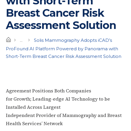
with Short-Term
Breast Cancer Risk
Assessment Solution
›
›
Home
...
Solis Mammography Adopts iCAD’s
ProFound AI Platform Powered by Panorama with
Short-Term Breast Cancer Risk Assessment Solution
Agreement Positions Both Companies
for Growth; Leading-edge AI Technology to be
Installed Across Largest
Independent Provider of Mammography and Breast
Health Services’ Network