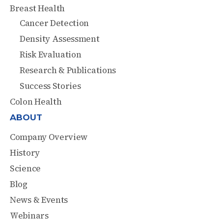
Breast Health
Cancer Detection
Density Assessment
Risk Evaluation
Research & Publications
Success Stories
Colon Health
ABOUT
Company Overview
History
Science
Blog
News & Events
Webinars