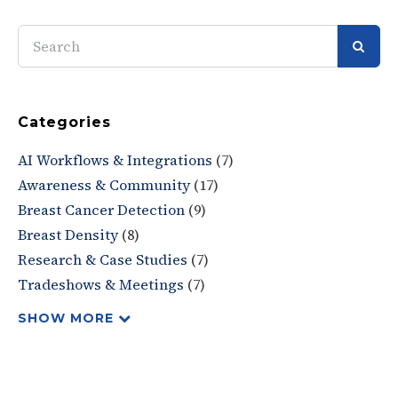
SEAR
Categories
AI Workflows & Integrations
(7)
Awareness & Community
(17)
Breast Cancer Detection
(9)
Breast Density
(8)
Research & Case Studies
(7)
Tradeshows & Meetings
(7)
SHOW MORE