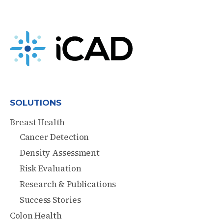
SOLUTIONS
Breast Health
Cancer Detection
Density Assessment
Risk Evaluation
Research & Publications
Success Stories
Colon Health