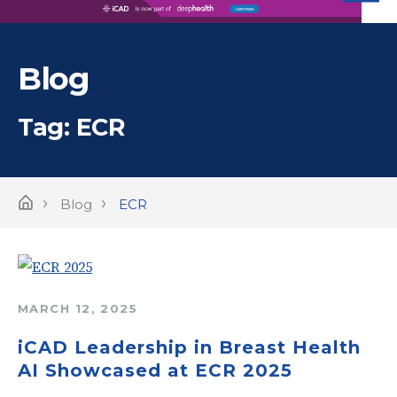
iC
Blog
Tag:
ECR
›
›
Home
Blog
ECR
MARCH 12, 2025
iCAD Leadership in Breast Health
AI Showcased at ECR 2025