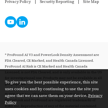
Privacy Policy
Security Reporting
Site Map
* ProFound AI V3 and PowerLook Density Assessment are
FDA Cleared, CE Marked, and Health Canada Licensed.
ProFound AI Risk is CE Marked and Health Canada
Licensed, is not FDA Cleared, and is only available in the US
for investigational use. Products may not be available in all
To give you the best possible experience, this site
geographies.
uses cookies and by continuing to use the site you
© 2026 iCAD, Inc. All rights reserved. iCAD, the iCAD logo,
agree that we can save them on your device.
Privacy
PowerLook and ProFound are registered trademarks of
Policy
iCAD, Inc. Reproduction of any of the material contained