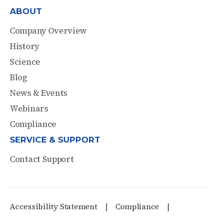
ABOUT
Company Overview
History
Science
Blog
News & Events
Webinars
Compliance
SERVICE & SUPPORT
Contact Support
Accessibility Statement
Compliance