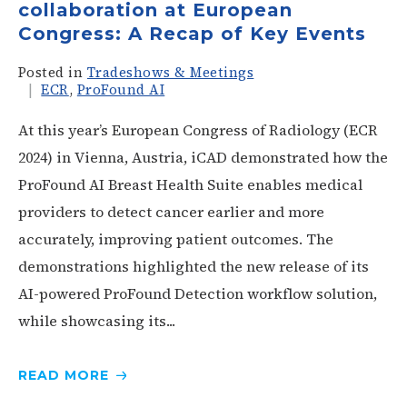
collaboration at European
Congress: A Recap of Key Events
Posted in
Tradeshows & Meetings
ECR
,
ProFound AI
At this year’s European Congress of Radiology (ECR
2024) in Vienna, Austria, iCAD demonstrated how the
ProFound AI Breast Health Suite enables medical
providers to detect cancer earlier and more
accurately, improving patient outcomes. The
demonstrations highlighted the new release of its
AI-powered ProFound Detection workflow solution,
while showcasing its...
READ
MORE