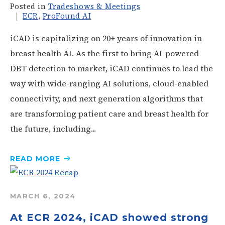
Posted in
Tradeshows & Meetings
ECR
,
ProFound AI
iCAD is capitalizing on 20+ years of innovation in
breast health AI. As the first to bring AI-powered
DBT detection to market, iCAD continues to lead the
way with wide-ranging AI solutions, cloud-enabled
connectivity, and next generation algorithms that
are transforming patient care and breast health for
the future, including...
READ
MORE
MARCH 6, 2024
At ECR 2024, iCAD showed strong