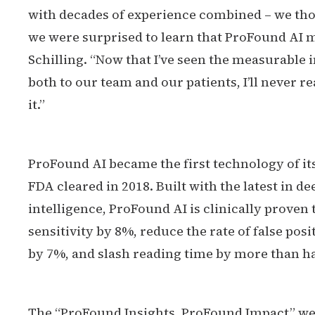
with decades of experience combined – we thou
we were surprised to learn that ProFound AI ma
Schilling. “Now that I’ve seen the measurable
both to our team and our patients, I’ll neve
it.”
ProFound AI became the first technology of its
FDA cleared in 2018. Built with the latest in de
intelligence, ProFound AI is clinically proven 
sensitivity by 8%, reduce the rate of false po
by 7%, and slash reading time by more than ha
The “ProFound Insights, ProFound Impact” we