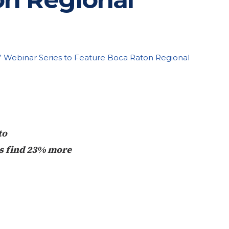
” Webinar Series to Feature Boca Raton Regional
to
ts find 23% more