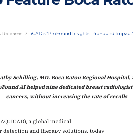
›
s Releases
iCAD’s “ProFound Insights, ProFound Impact
athy Schilling, MD, Boca Raton Regional Hospital, 
Found AI helped nine dedicated breast radiologis
cancers, without increasing the rate of recalls
AQ: ICAD), a global medical
 detection and therapy solutions, today