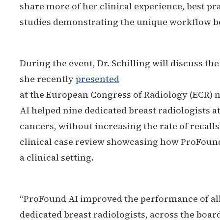
share more of her clinical experience, best pr
studies demonstrating the unique workflow be
During the event, Dr. Schilling will discuss th
she recently
presented
at the European Congress of Radiology (ECR
AI helped nine dedicated breast radiologists at
cancers, without increasing the rate of recalls.
clinical case review showcasing how ProFound
a clinical setting.
“ProFound AI improved the performance of al
dedicated breast radiologists, across the bo