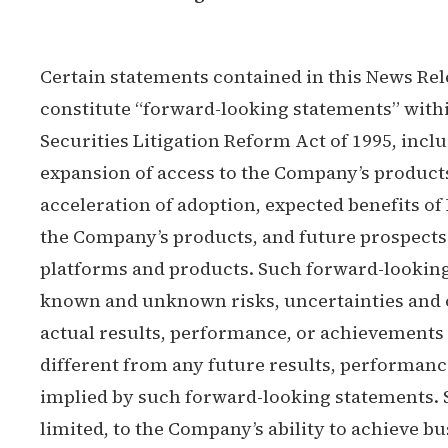
Certain statements contained in this News Rel
constitute “forward-looking statements” withi
Securities Litigation Reform Act of 1995, incl
expansion of access to the Company’s produc
acceleration of adoption, expected benefits of
the Company’s products, and future prospects
platforms and products. Such forward-looking
known and unknown risks, uncertainties and 
actual results, performance, or achievements
different from any future results, performan
implied by such forward-looking statements. S
limited, to the Company’s ability to achieve bu