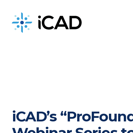
iCAD is now part of DeepHealth
iCAD’s “ProFound
Webinar Series t