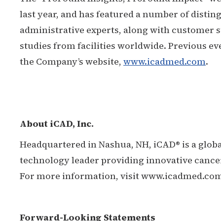
last year, and has featured a number of disting
administrative experts, along with customer s
studies from facilities worldwide. Previous ev
the Company’s website,
www.icadmed.com
.
About iCAD, Inc.
Headquartered in Nashua, NH, iCAD® is a glob
technology leader providing innovative cancer
For more information, visit www.icadmed.co
Forward-Looking Statements