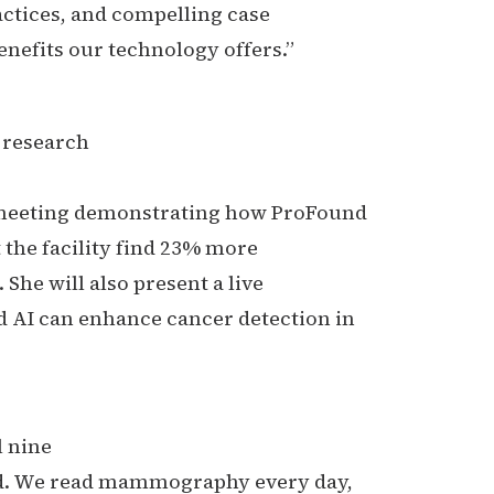
actices, and compelling case
nefits our technology offers.”
e research
) meeting demonstrating how ProFound
 the facility find 23% more
 She will also present a live
 AI can enhance cancer detection in
l nine
ard. We read mammography every day,