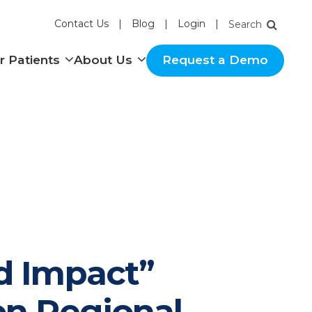
Contact Us
Blog
Login
nu
Show submenu
Show submenu
r Patients
About Us
Request a Demo
d Impact”
on Regional