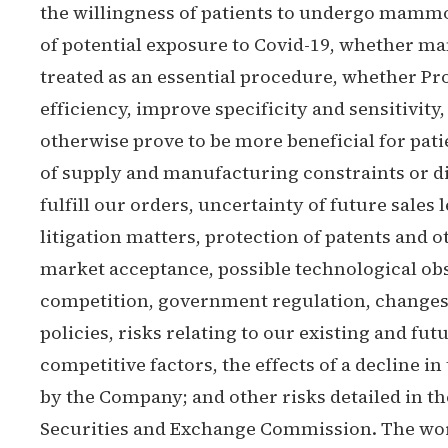
the willingness of patients to undergo mammo
of potential exposure to Covid-19, whether 
treated as an essential procedure, whether P
efficiency, improve specificity and sensitivity,
otherwise prove to be more beneficial for pati
of supply and manufacturing constraints or dif
fulfill our orders, uncertainty of future sales l
litigation matters, protection of patents and 
market acceptance, possible technological ob
competition, government regulation, changes
policies, risks relating to our existing and fut
competitive factors, the effects of a decline 
by the Company; and other risks detailed in th
Securities and Exchange Commission. The word