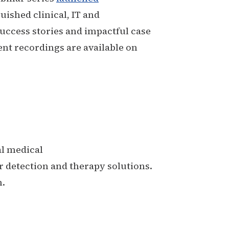
uished clinical, IT and
uccess stories and impactful case
ent recordings are available on
al medical
 detection and therapy solutions.
m.