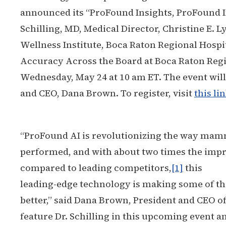
announced its “ProFound Insights, ProFound I
Schilling, MD, Medical Director, Christine E.
Wellness Institute, Boca Raton Regional Hospita
Accuracy Across the Board at Boca Raton Regio
Wednesday, May 24 at 10 am ET. The event wil
and CEO, Dana Brown. To register, visit
this li
“ProFound AI is revolutionizing the way ma
performed, and with about two times the imp
compared to leading competitors,
[1]
this
leading-edge technology is making some of the
better,” said Dana Brown, President and CEO of
feature Dr. Schilling in this upcoming event a