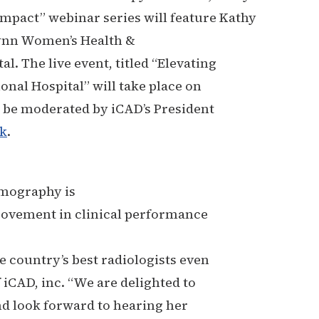
mpact” webinar series will feature Kathy
 Lynn Women’s Health &
l. The live event, titled “Elevating
nal Hospital” will take place on
l be moderated by iCAD’s President
nk
.
mmography is
rovement in clinical performance
 country’s best radiologists even
 iCAD, inc. “We are delighted to
nd look forward to hearing her