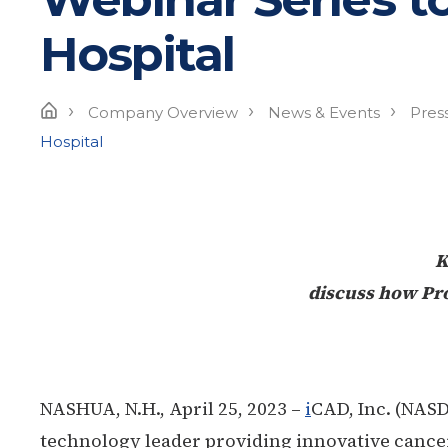
Hospital
›
›
›
Home
Company Overview
News & Events
Pres
Hospital
K
discuss how Pro
NASHUA, N.H., April 25, 2023 –
i
CAD, Inc. (NASD
technology leader providing innovative cancer