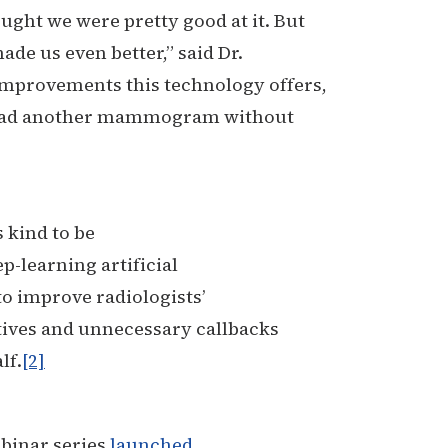
ght we were pretty good at it. But
de us even better,” said Dr.
 improvements this technology offers,
r read another mammogram without
 kind to be
ep-learning artificial
to improve radiologists’
sitives and unnecessary callbacks
lf.
[2]
binar series
launched