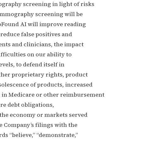
graphy screening in light of risks
mammography screening will be
roFound AI will improve reading
 reduce false positives and
ents and clinicians, the impact
ficulties on our ability to
evels, to defend itself in
other proprietary rights, product
solescence of products, increased
 in Medicare or other reimbursement
ure debt obligations,
in the economy or markets served
e Company’s filings with the
s “believe,” “demonstrate,”