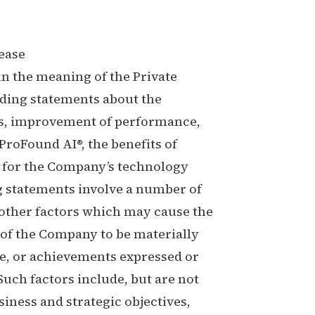
ease
n the meaning of the Private
uding statements about the
ts, improvement of performance,
 ProFound AI®, the benefits of
 for the Company’s technology
 statements involve a number of
other factors which may cause the
 of the Company to be materially
ce, or achievements expressed or
uch factors include, but are not
siness and strategic objectives,