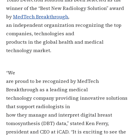
winner of the “Best New Radiology Solution” award
by
MedTech Breakthrough
,
an independent organization recognizing the top
companies, technologies and
products in the global health and medical
technology market.
“We
are proud to be recognized by MedTech
Breakthrough as a leading medical
technology company providing innovative solutions
that support radiologists in
how they manage and interpret digital breast
tomosynthesis (DBT) data,” stated Ken Ferry,
president and CEO at iCAD. “
It is exciting to see the