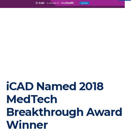
iC
iCAD Named 2018
MedTech
Breakthrough Award
Winner