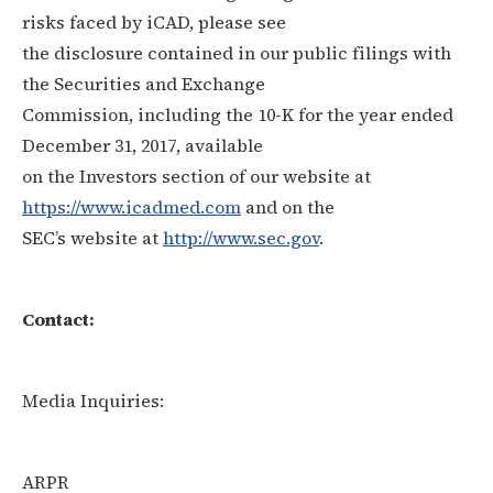
risks faced by iCAD, please see
the disclosure contained in our public filings with
the Securities and Exchange
Commission, including the 10-K for the year ended
December 31, 2017, available
on the Investors section of our website at
https://www.icadmed.com
and on the
SEC’s website at
http://www.sec.gov
.
Contact:
Media Inquiries:
ARPR