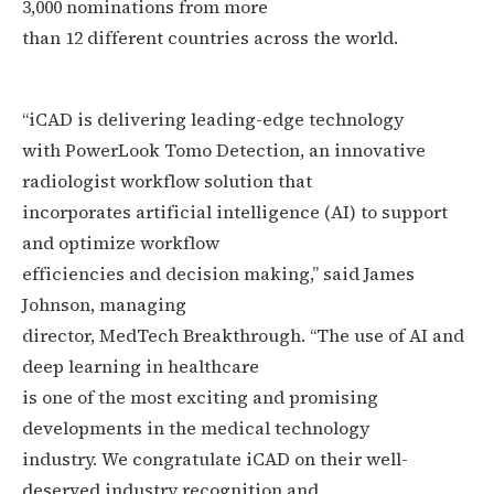
3,000 nominations from more
than 12 different countries across the world.
“iCAD is delivering leading-edge technology
with PowerLook Tomo Detection, an innovative
radiologist workflow solution that
incorporates artificial intelligence (AI) to support
and optimize workflow
efficiencies and decision making,” said James
Johnson, managing
director, MedTech Breakthrough. “The use of AI and
deep learning in healthcare
is one of the most exciting and promising
developments in the medical technology
industry. We congratulate iCAD on their well-
deserved industry recognition and