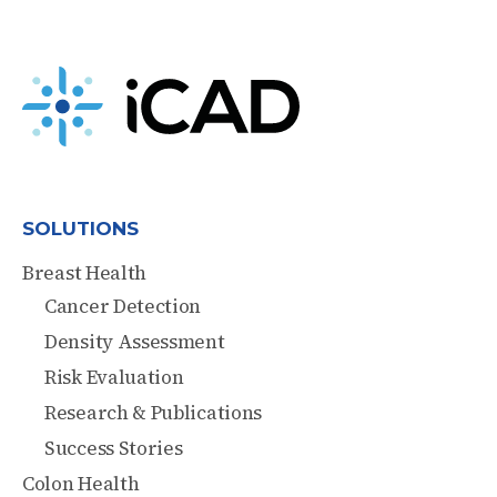
SOLUTIONS
Breast Health
Cancer Detection
Density Assessment
Risk Evaluation
Research & Publications
Success Stories
Colon Health