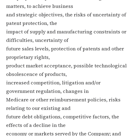
matters, to achieve business
and strategic objectives, the risks of uncertainty of
patent protection, the
impact of supply and manufacturing constraints or
difficulties, uncertainty of
future sales levels, protection of patents and other
proprietary rights,
product market acceptance, possible technological
obsolescence of products,
increased competition, litigation and/or
government regulation, changes in
Medicare or other reimbursement policies, risks
relating to our existing and
future debt obligations, competitive factors, the
effects of a decline in the
economy or markets served by the Company; and