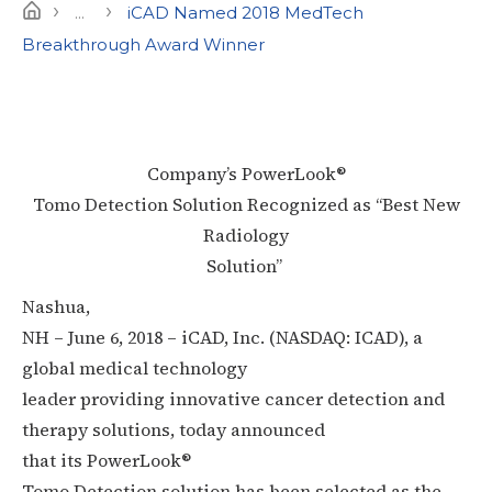
›
›
Home
...
iCAD Named 2018 MedTech
Breakthrough Award Winner
Company’s PowerLook®
Tomo Detection Solution Recognized as “Best New
Radiology
Solution”
Nashua,
NH – June 6, 2018 – iCAD, Inc. (NASDAQ: ICAD), a
global medical technology
leader providing innovative cancer detection and
therapy solutions, today announced
that its PowerLook®
Tomo Detection solution has been selected as the