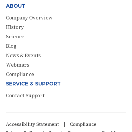
ABOUT
Company Overview
History
Science
Blog
News & Events
Webinars
Compliance
SERVICE & SUPPORT
Contact Support
Accessibility Statement
Compliance