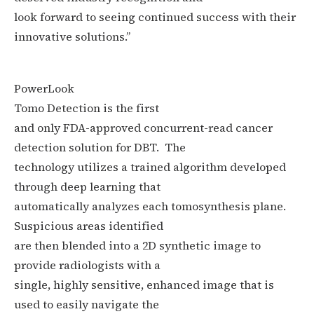
look forward to seeing continued success with their
innovative solutions.”
PowerLook
Tomo Detection
is
the first
and only FDA-approved concurrent-read cancer
detection solution for DBT.
The
technology utilizes a trained algorithm developed
through deep learning that
automatically analyzes each tomosynthesis plane.
Suspicious areas identified
are then blended into a 2D synthetic image to
provide radiologists with a
single, highly sensitive, enhanced image that is
used to easily navigate the