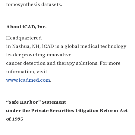
tomosynthesis datasets.
About iCAD, Inc.
Headquartered
in Nashua, NH, iCAD is a global medical technology
leader providing innovative
cancer detection and therapy solutions. For more
information, visit
www.icadmed.com
.
“Safe Harbor” Statement
under the Private Securities Litigation Reform Act
of 1995