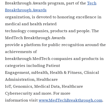
Breakthrough Awards program, part of the
Tech
Breakthrough Awards
organization, is devoted to honoring excellence in
medical and health related
technology companies, products and people. The
MedTech Breakthrough Awards
provide a platform for public recognition around the
achievements of
breakthrough MedTech companies and products in
categories including Patient
Engagement, mHealth, Health & Fitness, Clinical
Administration, Healthcare
IoT, Genomics, Medical Data, Healthcare
Cybersecurity and more. For more
information visit
www.MedTechBreakthrough.com
.