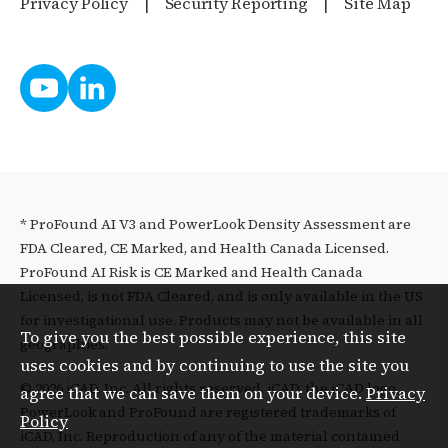
Privacy Policy
Security Reporting
Site Map
* ProFound AI V3 and PowerLook Density Assessment are
FDA Cleared, CE Marked, and Health Canada Licensed.
ProFound AI Risk is CE Marked and Health Canada
Licensed, is not FDA Cleared, and is only available in the US
for investigational use. Products may not be available in all
To give you the best possible experience, this site
geographies.
uses cookies and by continuing to use the site you
© 2026 iCAD, Inc. All rights reserved. iCAD, the iCAD logo,
agree that we can save them on your device.
Privacy
PowerLook and ProFound are registered trademarks of
Policy
iCAD, Inc. Reproduction of any of the material contained