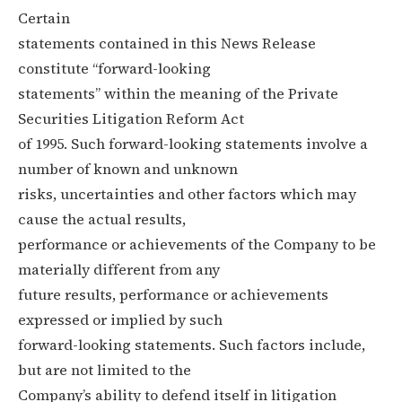
Certain
statements contained in this News Release
constitute “forward-looking
statements” within the meaning of the Private
Securities Litigation Reform Act
of 1995. Such forward-looking statements involve a
number of known and unknown
risks, uncertainties and other factors which may
cause the actual results,
performance or achievements of the Company to be
materially different from any
future results, performance or achievements
expressed or implied by such
forward-looking statements. Such factors include,
but are not limited to the
Company’s ability to defend itself in litigation