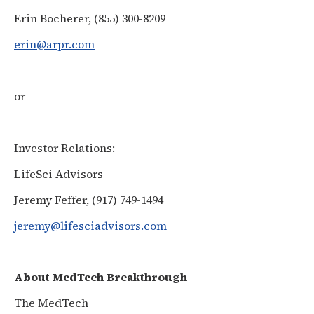
Erin Bocherer, (855) 300-8209
erin@arpr.com
or
Investor Relations:
LifeSci Advisors
Jeremy Feffer, (917) 749-1494
jeremy@lifesciadvisors.com
About MedTech Breakthrough
The MedTech