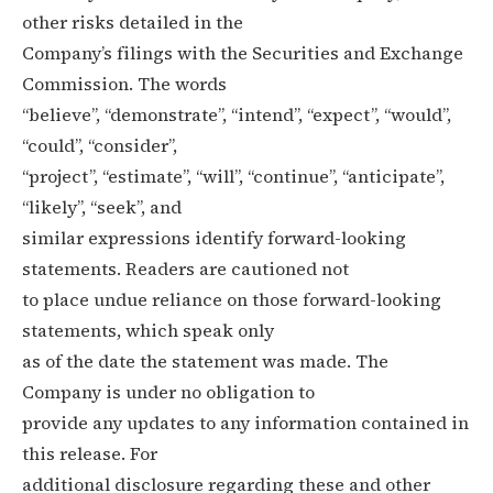
other risks detailed in the
Company’s filings with the Securities and Exchange
Commission. The words
“believe”, “demonstrate”, “intend”, “expect”, “would”,
“could”, “consider”,
“project”, “estimate”, “will”, “continue”, “anticipate”,
“likely”, “seek”, and
similar expressions identify forward-looking
statements. Readers are cautioned not
to place undue reliance on those forward-looking
statements, which speak only
as of the date the statement was made. The
Company is under no obligation to
provide any updates to any information contained in
this release. For
additional disclosure regarding these and other