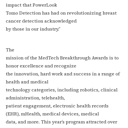
impact that
PowerLook
Tomo Detection has had on revolutionizing breast
cancer detection acknowledged
by those in our industry.”
The
mission of the MedTech Breakthrough Awards is to
honor excellence and recognize
the innovation, hard work and success in a range of
health and medical
technology categories, including robotics, clinical
administration, telehealth,
patient engagement, electronic health records
(EHR), mHealth, medical devices, medical
data, and more. This year’s program attracted over