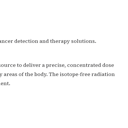
ancer detection and therapy solutions.
source to deliver a precise, concentrated dose
y areas of the body. The isotope-free radiation
ent.