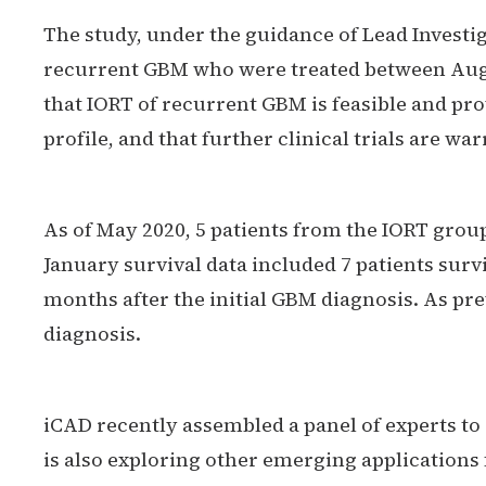
The study, under the guidance of Lead Investi
recurrent GBM who were treated between Augu
that IORT of recurrent GBM is feasible and pr
profile, and that further clinical trials are wa
As of May 2020, 5 patients from the IORT group
January survival data included 7 patients surv
months after the initial GBM diagnosis. As pre
diagnosis.
iCAD recently assembled a panel of experts t
is also exploring other emerging applications 