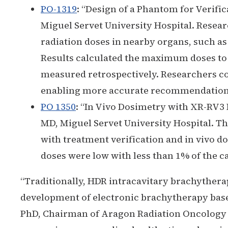
PO-1319
:
“Design of a Phantom for Verifi
Miguel Servet University Hospital. Resea
radiation doses in nearby organs, such as 
Results calculated the maximum doses to r
measured retrospectively. Researchers con
enabling more accurate recommendations 
PO 1350
:
“In Vivo Dosimetry with XR-RV3 
MD, Miguel Servet University Hospital. Th
with treatment verification and in vivo d
doses were low with less than 1% of the ca
“Traditionally, HDR intracavitary brachythera
development of electronic brachytherapy base
PhD, Chairman of Aragon Radiation Oncology Mu