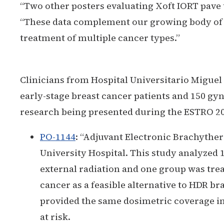
“Two other posters evaluating Xoft IORT pave t
“These data complement our growing body of r
treatment of multiple cancer types.”
Clinicians from Hospital Universitario Miguel 
early-stage breast cancer patients and 150 gy
research being presented during the ESTRO 20
PO-1144
:
“Adjuvant Electronic Brachyther
University Hospital. This study analyzed
external radiation and one group was tre
cancer as a feasible alternative to HDR br
provided the same dosimetric coverage in
at risk.