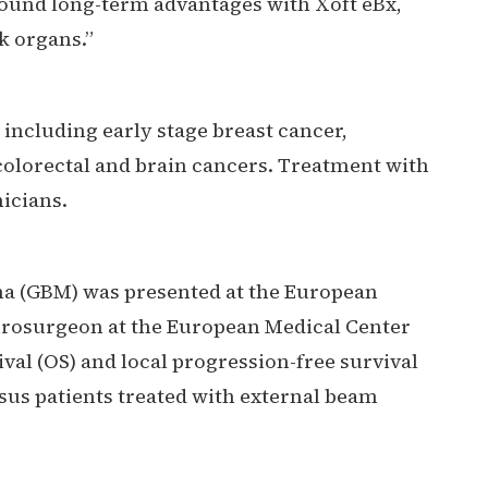
found long-term advantages with Xoft eBx,
k organs.”
including early stage breast cancer,
olorectal and brain cancers. Treatment with
icians.
ma (GBM) was presented at the European
eurosurgeon at the European Medical Center
val (OS) and local progression-free survival
sus patients treated with external beam