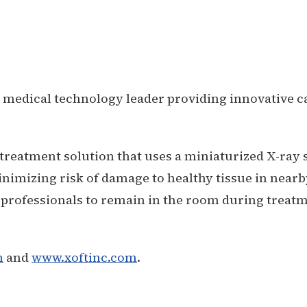
 medical technology leader providing innovative c
treatment solution that uses a miniaturized X-ray 
inimizing risk of damage to healthy tissue in nearb
 professionals to remain in the room during treatm
m
and
www.xoftinc.com
.