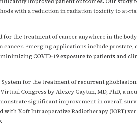
gnificantly improved patient outcomes. Our study 
ods with a reduction in radiation toxicity to at-ris
for the treatment of cancer anywhere in the body 
cancer. Emerging applications include prostate, c
 minimizing COVID-19 exposure to patients and clin
 System for the treatment of recurrent glioblasto
) Virtual Congress by Alexey Gaytan, MD, PhD, a n
monstrate significant improvement in overall survi
ed with Xoft Intraoperative Radiotherapy (IORT) ver
.