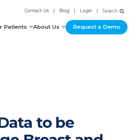
Contact Us
Blog
Login
nu
Show submenu
Show submenu
r Patients
About Us
Request a Demo
Data to be
age Breast and