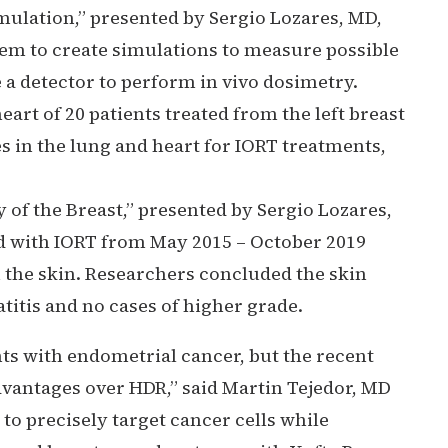
mulation,”
presented by Sergio Lozares, MD,
hem to create simulations to measure possible
e a detector to perform in vivo dosimetry.
rt of 20 patients treated from the left breast
s in the lung and heart for IORT treatments,
of the Breast,”
presented by Sergio Lozares,
ed with IORT from May 2015 – October 2019
 the skin. Researchers concluded the skin
titis and no cases of higher grade.
ts with endometrial cancer, but the recent
vantages over HDR,” said Martin Tejedor, MD
o precisely target cancer cells while