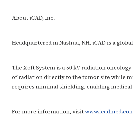
About iCAD, Inc.
Headquartered in Nashua, NH, iCAD is a global
The Xoft System is a 50 kV radiation oncology 
of radiation directly to the tumor site while m
requires minimal shielding, enabling medical
For more information, visit
www.icadmed.co