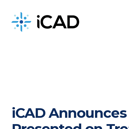
iCAD is now part of DeepHealth
iCAD Announces P
Presented on Tre