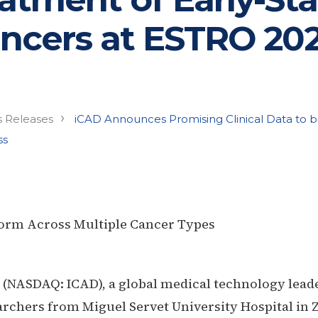
ncers at ESTRO 20
›
s Releases
iCAD Announces Promising Clinical Data to 
ss
form Across Multiple Cancer Types
. (NASDAQ: ICAD),
a global medical technology lead
rchers from Miguel Servet University Hospital in Z