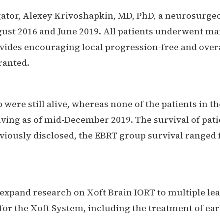
gator, Alexey Krivoshapkin, MD, PhD, a neurosurgeo
st 2016 and June 2019. All patients underwent ma
ovides encouraging local progression-free and overa
rranted.
 were still alive, whereas none of the patients in t
iving as of mid-December 2019. The survival of pat
viously disclosed, the EBRT group survival ranged 
o expand research on Xoft Brain IORT to multiple 
for the Xoft System, including the treatment of ear