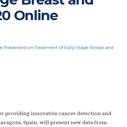
20 Online
be Presented on Treatment of Early-Stage Breast and
er providing innovative cancer detection and
aragoza, Spain, will present new data from