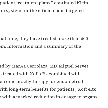
 patient treatment plans,” continued Klein.
m system for the efficient and targeted
that time, they have treated more than 600
stem. Information and a summary of the
d by MarÃ­a Cerrolaza, MD, Miguel Servet
as treated with Xoft eBx combined with
lectronic brachytherapy for endometrial
with long-term benefits for patients., Xoft eBx
y with a marked reduction in dosage to organs