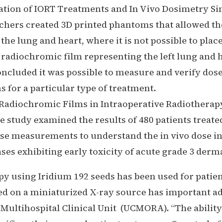
cation of IORT Treatments and In Vivo Dosimetry Si
rchers created 3D printed phantoms that allowed t
the lung and heart, where it is not possible to plac
adiochromic film representing the left lung and hea
cluded it was possible to measure and verify dose
for a particular type of treatment.
Radiochromic Films in Intraoperative Radiotherapy 
e study examined the results of 480 patients treat
ose measurements to understand the in vivo dose in
ses exhibiting early toxicity of acute grade 3 derma
py using Iridium 192 seeds has been used for patien
d on a miniaturized X-ray source has important ad
ltihospital Clinical Unit (UCMORA). “The ability t