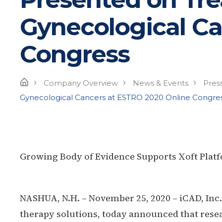
Gynecological Ca
Congress
›
›
›
Home
Company Overview
News & Events
Pres
Gynecological Cancers at ESTRO 2020 Online Congre
Growing Body of Evidence Supports Xoft Plat
NASHUA, N.H. – November 25, 2020 – iCAD
, Inc
therapy solutions, today announced that resea