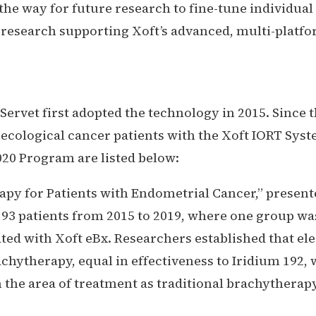
he way for future research to fine-tune individual
esearch supporting Xoft’s advanced, multi-platfor
Servet first adopted the technology in 2015. Since 
necological cancer patients with the Xoft IORT Sy
20 Program are listed below:
apy for Patients with Endometrial Cancer,”
presente
 193 patients from 2015 to 2019, where one group w
ated with Xoft eBx. Researchers established that e
achytherapy, equal in effectiveness to Iridium 192, 
 the area of treatment as traditional brachytherap