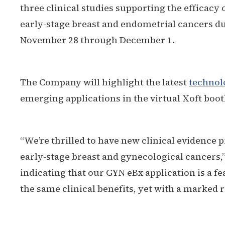
three clinical studies supporting the efficacy
early-stage breast and endometrial cancers d
November 28 through December 1.
The Company will highlight the latest
technol
emerging applications in the virtual Xoft boot
“We’re thrilled to have new clinical evidence 
early-stage breast and gynecological cancers,
indicating that our GYN eBx application is a f
the same clinical benefits, yet with a marked 