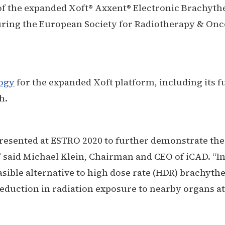
 of the expanded Xoft®
Axxent
® Electronic Brachyth
uring the European Society for Radiotherapy & Onc
ogy
for the expanded Xoft platform, including its ful
h.
presented at ESTRO 2020 to further demonstrate the
” said Michael Klein, Chairman and CEO of iCAD. “In
easible alternative to high dose rate (HDR) brachyth
reduction in radiation exposure to nearby organs at