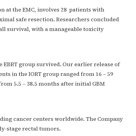
n at the EMC, involves 28 patients with
ximal safe resection. Researchers concluded
ll survival, with a manageable toxicity
he EBRT group survived. Our earlier release of
ients in the IORT group ranged from 16 – 59
from 5.5 – 38.5 months after initial GBM
leading cancer centers worldwide. The Company
ly-stage rectal tumors.