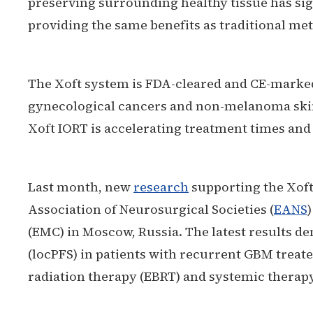
preserving surrounding healthy tissue has si
providing the same benefits as traditional meth
The Xoft system is FDA-cleared and CE-marked 
gynecological cancers and non-melanoma skin 
Xoft IORT is accelerating treatment times and
Last month, new
research
supporting the Xoft
Association of Neurosurgical Societies (
EANS
(EMC) in Moscow, Russia. The latest results de
(locPFS) in patients with recurrent GBM treat
radiation therapy (EBRT) and systemic therapy