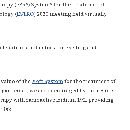
erapy (eBx®) System® for the treatment of
ology (
ESTRO
) 2020 meeting held virtually
l suite of applicators for existing and
 value of the
Xoft System
for the treatment of
 particular, we are encouraged by the results
erapy with radioactive Iridium 192, providing
 risk.