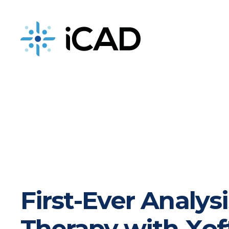
iCAD is now part of DeepHealth
First-Ever Analys
Therapy with Xof