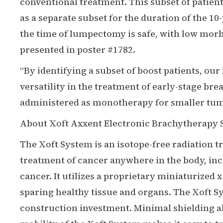
conventional treatment. This subset of patien
as a separate subset for the duration of the 1
the time of lumpectomy is safe, with low morbi
presented in poster #1782.
“By identifying a subset of boost patients, our
versatility in the treatment of early-stage br
administered as monotherapy for smaller tumor
About Xoft Axxent Electronic Brachytherapy
The Xoft System is an isotope-free radiation 
treatment of cancer anywhere in the body, in
cancer. It utilizes a proprietary miniaturized 
sparing healthy tissue and organs. The Xoft 
construction investment. Minimal shielding a