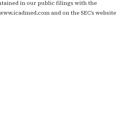
tained in our public filings with the
//www.icadmed.com
and on the SEC’s website