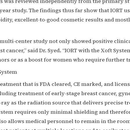
ts was reviewed independently from the primary stu
0-year study. The findings thus far show that IORT u
dity, excellent-to-good cosmetic results and mostl
 multi-center study not only showed positive clinica
east cancer,” said Dr. Syed. “IORT with the Xoft Sys
s or as a boost for women who require further tre
 System
treatment that is FDA cleared, CE marked, and licen
cluding treatment of early-stage breast cancer, g
x-ray as the radiation source that delivers precise 
System requires only minimal shielding and therefo
lso allows medical personnel to remain in the room