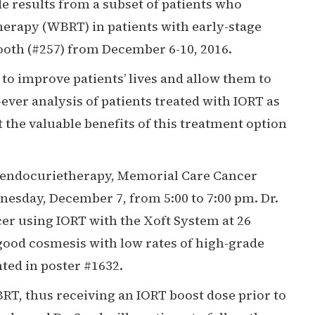
 results from a subset of patients who
therapy (WBRT) in patients with early-stage
booth (#257) from December 6-10, 2016.
to improve patients’ lives and allow them to
-ever analysis of patients treated with IORT as
 the valuable benefits of this treatment option
d endocurietherapy, Memorial Care Cancer
nesday, December 7, from 5:00 to 7:00 pm. Dr.
cer using IORT with the Xoft System at 26
o-good cosmesis with low rates of high-grade
ted in poster #1632.
BRT, thus receiving an IORT boost dose prior to