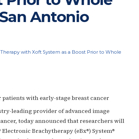
 San Antonio
on Therapy with Xoft System as a Boost Prior to Whole
 patients with early-stage breast cancer
stry-leading provider of advanced image
 cancer, today announced that researchers will
t® Electronic Brachytherapy (eBx®) System®