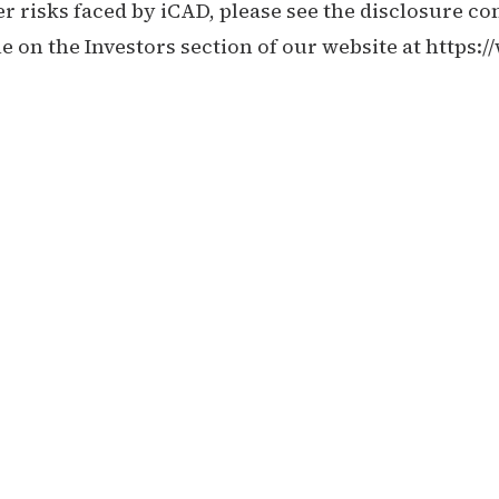
r risks faced by iCAD, please see the disclosure con
 on the Investors section of our website at
https: