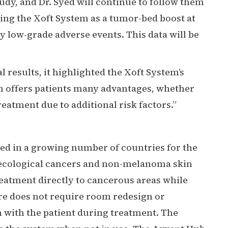
dy, and Dr. Syed will continue to follow them
sing the Xoft System as a tumor-bed boost at
y low-grade adverse events. This data will be
l results, it highlighted the Xoft System’s
tem offers patients many advantages, whether
atment due to additional risk factors.”
sed in a growing number of countries for the
ynecological cancers and non-melanoma skin
treatment directly to cancerous areas while
re does not require room redesign or
 with the patient during treatment. The