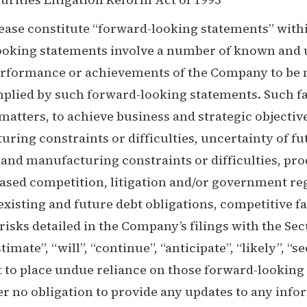
ease constitute “forward-looking statements” withi
looking statements involve a number of known and 
erformance or achievements of the Company to be ma
ied by such forward-looking statements. Such fact
 matters, to achieve business and strategic objectiv
ring constraints or difficulties, uncertainty of fut
y and manufacturing constraints or difficulties, pr
ased competition, litigation and/or government re
xisting and future debt obligations, competitive fa
risks detailed in the Company’s filings with the 
timate”, “will”, “continue”, “anticipate”, “likely”, 
 to place undue reliance on those forward-looking 
no obligation to provide any updates to any inform