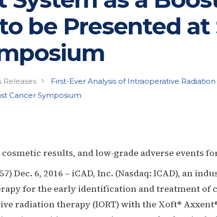
 to be Presented at
ymposium
›
s Releases
First-Ever Analysis of Intraoperative Radiati
east Cancer Symposium
 cosmetic results, and low-grade adverse events for
 Dec. 6, 2016 – iCAD, Inc. (Nasdaq: ICAD), an indu
rapy for the early identification and treatment of
tive radiation therapy (IORT) with the Xoft® Axxen