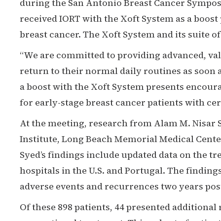
during the San Antonio Breast Cancer Symposi
received IORT with the Xoft System as a boost 
breast cancer. The Xoft System and its suite o
“We are committed to providing advanced, valu
return to their normal daily routines as soon a
a boost with the Xoft System presents encourag
for early-stage breast cancer patients with cert
At the meeting, research from Alam M. Nisar 
Institute, Long Beach Memorial Medical Center
Syed’s findings include updated data on the tr
hospitals in the U.S. and Portugal. The findin
adverse events and recurrences two years post
Of these 898 patients, 44 presented additional