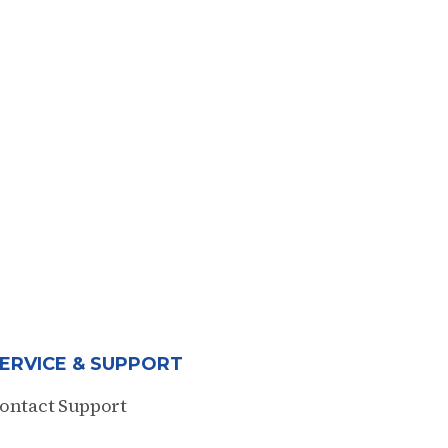
ERVICE & SUPPORT
ontact Support