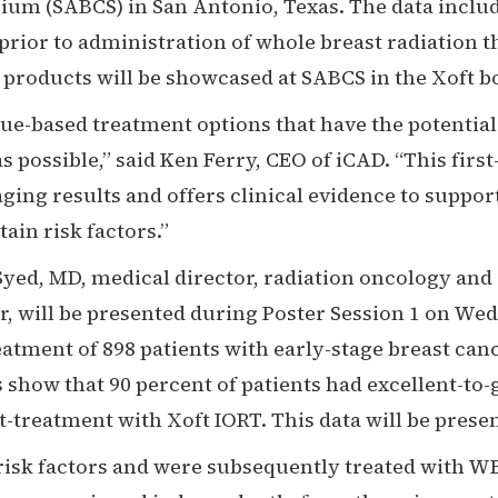
um (SABCS) in San Antonio, Texas. The data include
prior to administration of whole breast radiation 
f products will be showcased at SABCS in the Xoft 
e-based treatment options that have the potential 
s possible,” said Ken Ferry, CEO of iCAD. “This first
ing results and offers clinical evidence to support
ain risk factors.”
Syed, MD, medical director, radiation oncology an
, will be presented during Poster Session 1 on Wed
eatment of 898 patients with early-stage breast can
gs show that 90 percent of patients had excellent-t
-treatment with Xoft IORT. This data will be presen
 risk factors and were subsequently treated with W