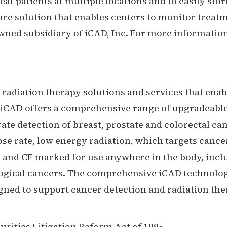
reat patients at multiple locations and to easily s
ware solution that enables centers to monitor tr
 owned subsidiary of iCAD, Inc. For more information
radiation therapy solutions and services that enable
 iCAD offers a comprehensive range of upgradeabl
te detection of breast, prostate and colorectal ca
ose rate, low energy radiation, which targets can
ed and CE marked for use anywhere in the body, in
ological cancers. The comprehensive iCAD technol
ned to support cancer detection and radiation the
urities Litigation Reform Act of 1995