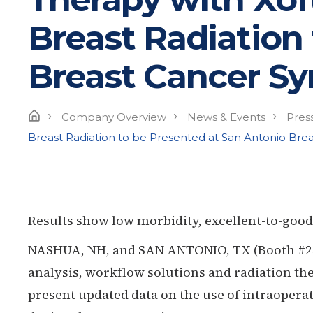
Breast Radiation
Breast Cancer S
›
›
›
Home
Company Overview
News & Events
Pres
Breast Radiation to be Presented at San Antonio Br
Results show low morbidity, excellent-to-good
NASHUA, NH, and SAN ANTONIO, TX (Booth #257)
analysis, workflow solutions and radiation the
present updated data on the use of intraopera