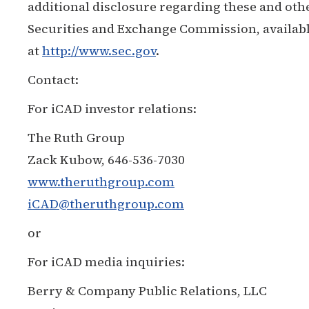
additional disclosure regarding these and othe
Securities and Exchange Commission, available
at
http://www.sec.gov
.
Contact:
For iCAD investor relations:
The Ruth Group
Zack Kubow, 646-536-7030
www.theruthgroup.com
iCAD@theruthgroup.com
or
For iCAD media inquiries:
Berry & Company Public Relations, LLC