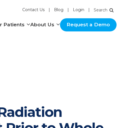
Contact Us
Blog
Login
nu
Show submenu
Show submenu
r Patients
About Us
Request a Demo
 Radiation
 Prior to Whole