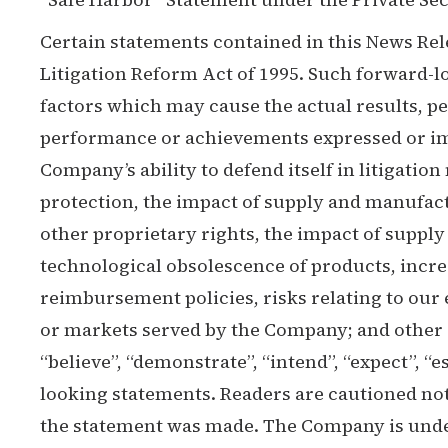
Certain statements contained in this News Rel
Litigation Reform Act of 1995. Such forward-
factors which may cause the actual results, p
performance or achievements expressed or impl
Company’s ability to defend itself in litigation
protection, the impact of supply and manufactu
other proprietary rights, the impact of suppl
technological obsolescence of products, incre
reimbursement policies, risks relating to our e
or markets served by the Company; and other 
“believe”, “demonstrate”, “intend”, “expect”, “es
looking statements. Readers are cautioned not
the statement was made. The Company is under 