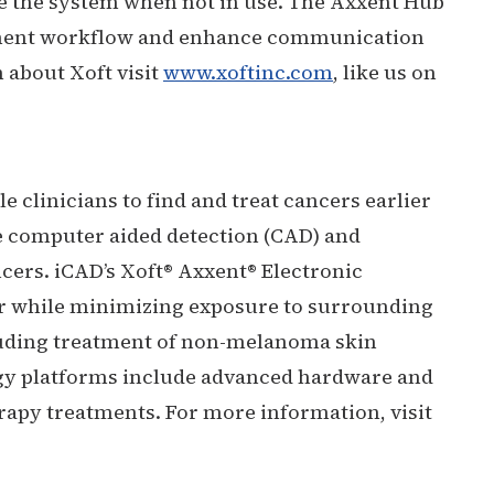
tore the system when not in use. The Axxent Hub
eatment workflow and enhance communication
 about Xoft visit
www.xoftinc.com
, like us on
 clinicians to find and treat cancers earlier
e computer aided detection (CAD) and
ncers. iCAD’s Xoft® Axxent® Electronic
cer while minimizing exposure to surrounding
cluding treatment of non-melanoma skin
ogy platforms include advanced hardware and
rapy treatments. For more information, visit