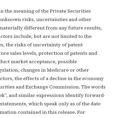
n the meaning of the Private Securities
unknown risks, uncertainties and other
terially different from any future results,
ors include, but are not limited to the
es, the risks of uncertainty of patent
ure sales levels, protection of patents and
oduct market acceptance, possible
gulation, changes in Medicare or other
ctors, the effects of a decline in the economy
Securities and Exchange Commission. The words
“seek”, and similar expressions identify forward-
statements, which speak only as of the date
ation contained in this release. For