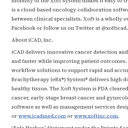
mobility of the Xoft System makes it easy to t
is a cloud-based oncology collaboration soft
between clinical specialists. Xoft is a wholly
Facebook or follow us on Twitter at @xofticad.
About iCAD, Inc.
iCAD delivers innovative cancer detection and 
and faster while improving patient outcomes.
workflow solutions to support rapid and accura
Brachytherapy (eBx®) System® delivers high d
healthy tissue. The Xoft System is FDA clear
cancer, early-stage breast cancer and gynec
software as well as management services desig
or
www.icadmed.com
or
www.xoftinc.com
.
“Safe Harbor” Statement under the Private Sec