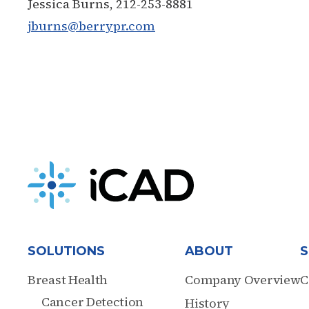
Jessica Burns, 212-253-8881
jburns@berrypr.com
SOLUTIONS
ABOUT
S
Breast Health
Company Overview
C
Cancer Detection
History