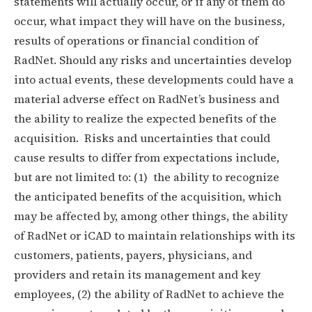
statements will actually occur, or if any of them do
occur, what impact they will have on the business,
results of operations or financial condition of
RadNet. Should any risks and uncertainties develop
into actual events, these developments could have a
material adverse effect on RadNet’s business and
the ability to realize the expected benefits of the
acquisition. Risks and uncertainties that could
cause results to differ from expectations include,
but are not limited to: (1) the ability to recognize
the anticipated benefits of the acquisition, which
may be affected by, among other things, the ability
of RadNet or iCAD to maintain relationships with its
customers, patients, payers, physicians, and
providers and retain its management and key
employees, (2) the ability of RadNet to achieve the