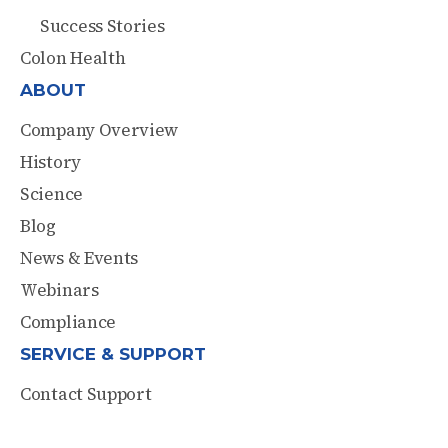
Success Stories
Colon Health
ABOUT
Company Overview
History
Science
Blog
News & Events
Webinars
Compliance
SERVICE & SUPPORT
Contact Support