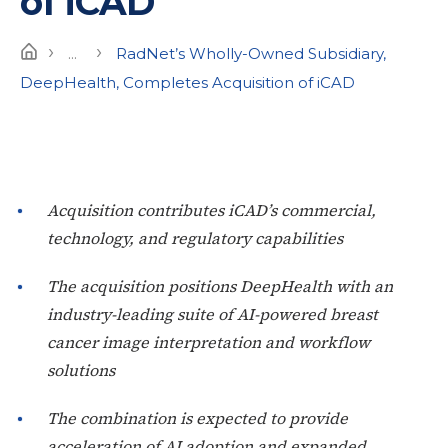
of iCAD
›
›
Home
...
RadNet’s Wholly-Owned Subsidiary,
DeepHealth, Completes Acquisition of iCAD
Acquisition contributes iCAD’s commercial,
technology, and regulatory capabilities
The acquisition positions DeepHealth with an
industry-leading suite of AI-powered breast
cancer image interpretation and workflow
solutions
The combination is expected to provide
acceleration of AI adoption and expanded