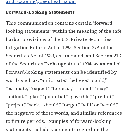
andra.axente@deephealth.com
Forward-Looking Statements
This communication contains certain “forward-
looking statements” within the meaning of the safe
harbor provisions of the U.S. Private Securities
Litigation Reform Act of 1995, Section 27A of the
Securities Act of 1933, as amended, and Section 21E
of the Securities Exchange Act of 1934, as amended.
Forward-looking statements can be identified by
words such as: “anticipate,” “believe,” “could,”
“estimate,” “expect,” “forecast,” “intend,” “may,”
“outlook,” “plan,” “potential,” “possible,” “predict,”
“project,” “seek, “should,” “target,” “will” or “would,”
the negative of these words, and similar references
to future periods. Examples of forward-looking
statements include statements regarding the