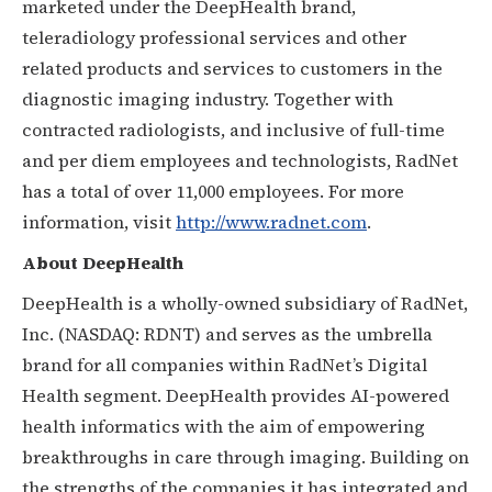
marketed under the DeepHealth brand,
teleradiology professional services and other
related products and services to customers in the
diagnostic imaging industry. Together with
contracted radiologists, and inclusive of full-time
and per diem employees and technologists, RadNet
has a total of over 11,000 employees. For more
information, visit
http://www.radnet.com
.
About DeepHealth
DeepHealth is a wholly-owned subsidiary of RadNet,
Inc. (NASDAQ: RDNT) and serves as the umbrella
brand for all companies within RadNet’s Digital
Health segment. DeepHealth provides AI-powered
health informatics with the aim of empowering
breakthroughs in care through imaging. Building on
the strengths of the companies it has integrated and