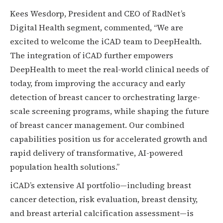
Kees Wesdorp, President and CEO of RadNet’s
Digital Health segment, commented, “We are
excited to welcome the iCAD team to DeepHealth.
The integration of iCAD further empowers
DeepHealth to meet the real-world clinical needs of
today, from improving the accuracy and early
detection of breast cancer to orchestrating large-
scale screening programs, while shaping the future
of breast cancer management. Our combined
capabilities position us for accelerated growth and
rapid delivery of transformative, AI-powered
population health solutions.”
iCAD’s extensive AI portfolio—including breast
cancer detection, risk evaluation, breast density,
and breast arterial calcification assessment—is