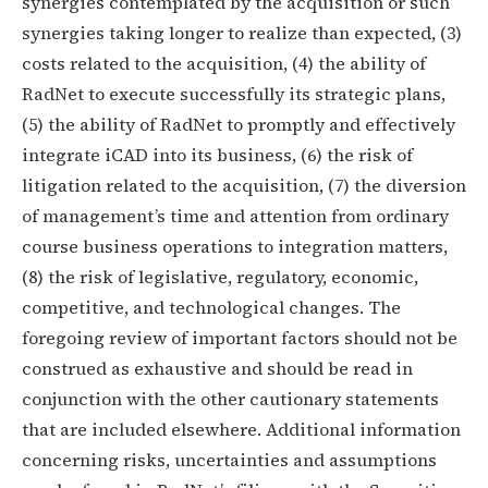
synergies contemplated by the acquisition or such
synergies taking longer to realize than expected, (3)
costs related to the acquisition, (4) the ability of
RadNet to execute successfully its strategic plans,
(5) the ability of RadNet to promptly and effectively
integrate iCAD into its business, (6) the risk of
litigation related to the acquisition, (7) the diversion
of management’s time and attention from ordinary
course business operations to integration matters,
(8) the risk of legislative, regulatory, economic,
competitive, and technological changes. The
foregoing review of important factors should not be
construed as exhaustive and should be read in
conjunction with the other cautionary statements
that are included elsewhere. Additional information
concerning risks, uncertainties and assumptions