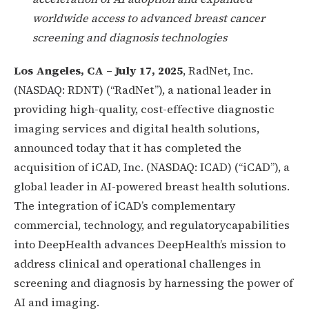
worldwide access to advanced breast cancer
screening and diagnosis technologies
Los Angeles, CA – July 17, 2025
, RadNet, Inc.
(NASDAQ: RDNT) (“RadNet”), a national leader in
providing high-quality, cost-effective diagnostic
imaging services and digital health solutions,
announced today that it has completed the
acquisition of iCAD, Inc. (NASDAQ: ICAD) (“iCAD”), a
global leader in AI-powered breast health solutions.
The integration of iCAD’s complementary
commercial, technology, and regulatorycapabilities
into DeepHealth advances DeepHealth’s mission to
address clinical and operational challenges in
screening and diagnosis by harnessing the power of
AI and imaging.