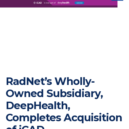
iC
RadNet’s Wholly-
Owned Subsidiary,
DeepHealth,
Completes Acquisition