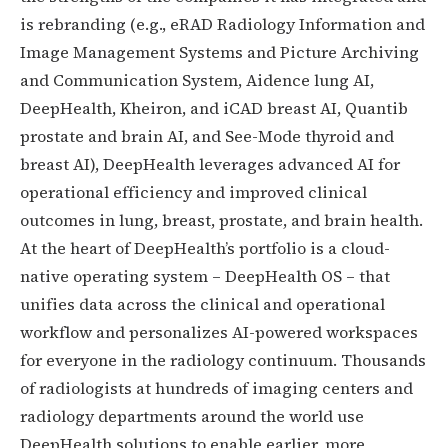
is rebranding (e.g., eRAD Radiology Information and
Image Management Systems and Picture Archiving
and Communication System, Aidence lung AI,
DeepHealth, Kheiron, and iCAD breast AI, Quantib
prostate and brain AI, and See-Mode thyroid and
breast AI), DeepHealth leverages advanced AI for
operational efficiency and improved clinical
outcomes in lung, breast, prostate, and brain health.
At the heart of DeepHealth’s portfolio is a cloud-
native operating system – DeepHealth OS – that
unifies data across the clinical and operational
workflow and personalizes AI-powered workspaces
for everyone in the radiology continuum. Thousands
of radiologists at hundreds of imaging centers and
radiology departments around the world use
DeepHealth solutions to enable earlier, more