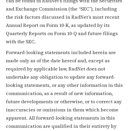
can be found in RadNet’s filings with the Securities
and Exchange Commission (the “SEC”), including
the risk factors discussed in RadNet’s most recent
Annual Report on Form 10-K, as updated by its
Quarterly Reports on Form 10-Q and future filings
with the SEC.
Forward-looking statements included herein are
made only as of the date hereof and, except as
required by applicable law, RadNet does not
undertake any obligation to update any forward-
looking statements, or any other information in this
communication, as a result of new information,
future developments or otherwise, or to correct any
inaccuracies or omissions in them which become
apparent. All forward-looking statements in this
communication are qualified in their entirety by