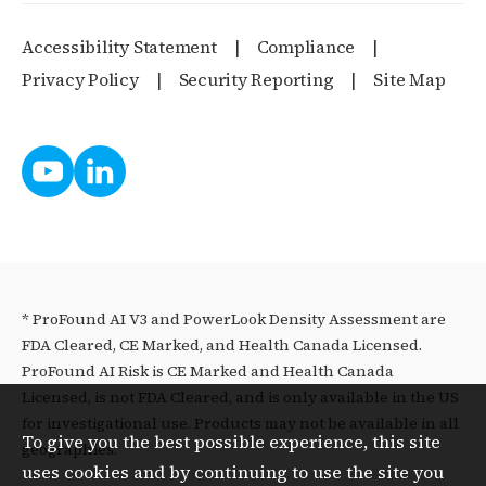
Accessibility Statement
Compliance
Privacy Policy
Security Reporting
Site Map
* ProFound AI V3 and PowerLook Density Assessment are
FDA Cleared, CE Marked, and Health Canada Licensed.
ProFound AI Risk is CE Marked and Health Canada
Licensed, is not FDA Cleared, and is only available in the US
for investigational use. Products may not be available in all
To give you the best possible experience, this site
geographies.
uses cookies and by continuing to use the site you