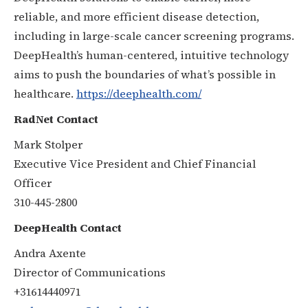
reliable, and more efficient disease detection,
including in large-scale cancer screening programs.
DeepHealth’s human-centered, intuitive technology
aims to push the boundaries of what’s possible in
healthcare.
https://deephealth.com/
RadNet Contact
Mark Stolper
Executive Vice President and Chief Financial
Officer
310-445-2800
DeepHealth Contact
Andra Axente
Director of Communications
+31614440971