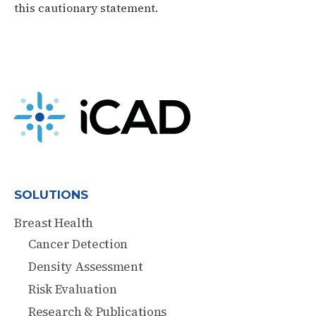
this cautionary statement.
SOLUTIONS
Breast Health
Cancer Detection
Density Assessment
Risk Evaluation
Research & Publications