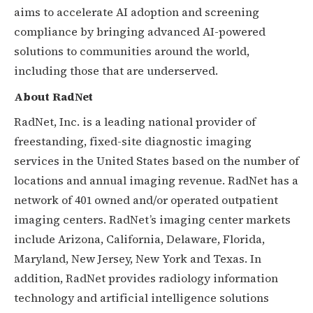
aims to accelerate AI adoption and screening
compliance by bringing advanced AI-powered
solutions to communities around the world,
including those that are underserved.
About RadNet
RadNet, Inc. is a leading national provider of
freestanding, fixed-site diagnostic imaging
services in the United States based on the number of
locations and annual imaging revenue. RadNet has a
network of 401 owned and/or operated outpatient
imaging centers. RadNet’s imaging center markets
include Arizona, California, Delaware, Florida,
Maryland, New Jersey, New York and Texas. In
addition, RadNet provides radiology information
technology and artificial intelligence solutions