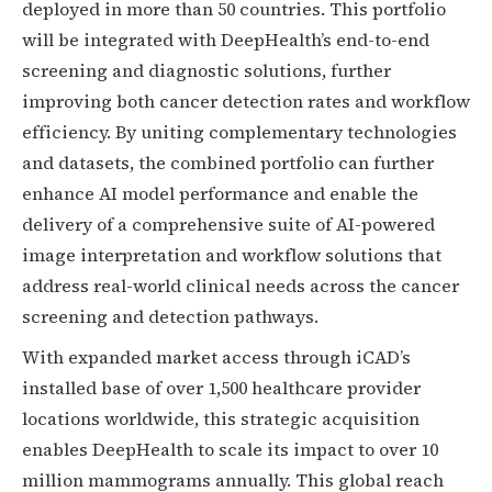
deployed in more than 50 countries. This portfolio
will be integrated with DeepHealth’s end-to-end
screening and diagnostic solutions, further
improving both cancer detection rates and workflow
efficiency. By uniting complementary technologies
and datasets, the combined portfolio can further
enhance AI model performance and enable the
delivery of a comprehensive suite of AI-powered
image interpretation and workflow solutions that
address real-world clinical needs across the cancer
screening and detection pathways.
With expanded market access through iCAD’s
installed base of over 1,500 healthcare provider
locations worldwide, this strategic acquisition
enables DeepHealth to scale its impact to over 10
million mammograms annually. This global reach