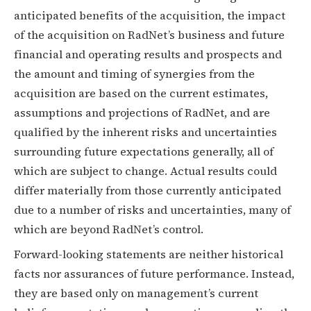
anticipated benefits of the acquisition, the impact
of the acquisition on RadNet’s business and future
financial and operating results and prospects and
the amount and timing of synergies from the
acquisition are based on the current estimates,
assumptions and projections of RadNet, and are
qualified by the inherent risks and uncertainties
surrounding future expectations generally, all of
which are subject to change. Actual results could
differ materially from those currently anticipated
due to a number of risks and uncertainties, many of
which are beyond RadNet’s control.
Forward-looking statements are neither historical
facts nor assurances of future performance. Instead,
they are based only on management’s current