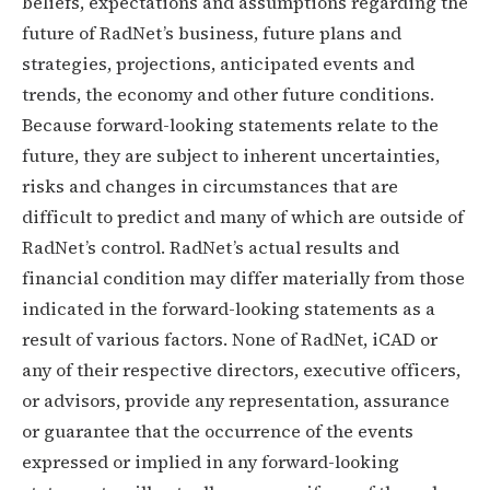
beliefs, expectations and assumptions regarding the
future of RadNet’s business, future plans and
strategies, projections, anticipated events and
trends, the economy and other future conditions.
Because forward-looking statements relate to the
future, they are subject to inherent uncertainties,
risks and changes in circumstances that are
difficult to predict and many of which are outside of
RadNet’s control. RadNet’s actual results and
financial condition may differ materially from those
indicated in the forward-looking statements as a
result of various factors. None of RadNet, iCAD or
any of their respective directors, executive officers,
or advisors, provide any representation, assurance
or guarantee that the occurrence of the events
expressed or implied in any forward-looking