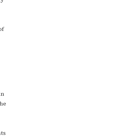
of
in
the
nts