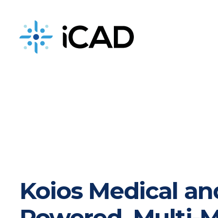
iCAD is now part of DeepHealth
Koios Medical an
Powered, Multi-M