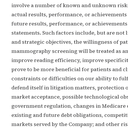
involve a number of known and unknown risks,
actual results, performance, or achievements 
future results, performance, or achievements
statements. Such factors include, but are not 
and strategic objectives, the willingness of
mammography screening will be treated as an
improve reading efficiency, improve specificit
prove to be more beneficial for patients and 
constraints or difficulties on our ability to ful
defend itself in litigation matters, protection
market acceptance, possible technological ob
government regulation, changes in Medicare o
existing and future debt obligations, competiti
markets served by the Company; and other risk