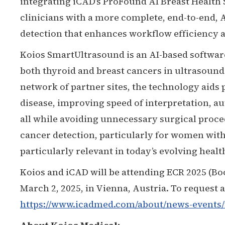
integrating iCAD’s ProFound AI Breast Health
clinicians with a more complete, end-to-end,
detection that enhances workflow efficiency a
Koios SmartUltrasound is an AI-based softwar
both thyroid and breast cancers in ultrasound
network of partner sites, the technology aids
disease, improving speed of interpretation, a
all while avoiding unnecessary surgical proced
cancer detection, particularly for women with
particularly relevant in today’s evolving heal
Koios and iCAD will be attending ECR 2025 (Bo
March 2, 2025, in Vienna, Austria. To request 
https://www.icadmed.com/about/news-events