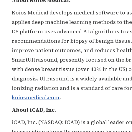
About Koios Medical:
Koios Medical develops medical software to as
applies deep machine learning methods to the
DS platform uses advanced AI algorithms to ass
recommendations for biopsy of benign tissue.
improve patient outcomes, and reduces healthc
SmartUltrasound, presently focused on the b
with dense breast tissue (over 40% in the US)
diagnosis. Ultrasound is a widely available a
ionizing radiation and is a standard of care f
koiosmedical.com
.
About iCAD, Inc.
iCAD, Inc. (NASDAQ: ICAD) is a global leader o
by providing clinically proven deep learning s