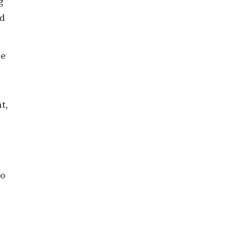
g
nd
se
t,
to