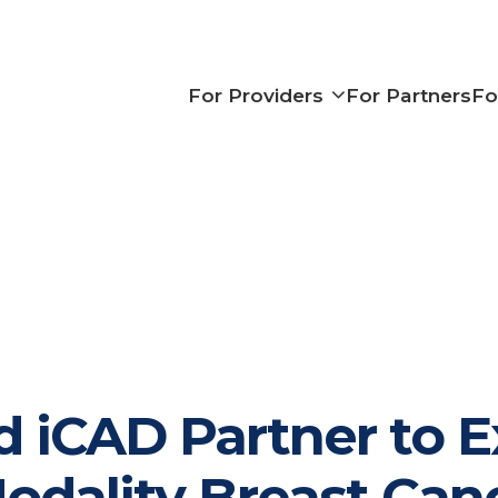
Show subme
For Providers
For Partners
Fo
d iCAD Partner to E
odality Breast Can