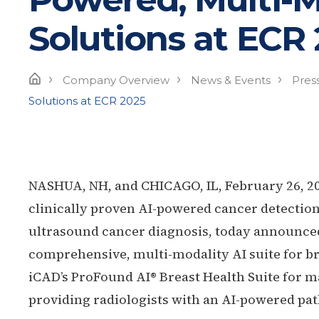
Solutions at ECR
›
›
›
Home
Company Overview
News & Events
Pres
Solutions at ECR 2025
NASHUA, NH, and CHICAGO, IL, February 26, 2
clinically proven AI-powered cancer detection
ultrasound cancer diagnosis, today announced a
comprehensive, multi-modality AI suite for br
iCAD’s ProFound AI® Breast Health Suite fo
providing radiologists with an AI-powered pa