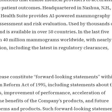
e patient outcomes. Headquartered in Nashua, N.H.,
st Health Suite provides AI-powered mammography
assessment and risk evaluation. Used by thousands 
 is available in over 50 countries. In the last five
han 40 million mammograms worldwide, with nearly
, including the latest in regulatory clearances,
ease constitute “forward-looking statements” with
on Reform Act of 1995, including statements about 
s, improvement of performance, acceleration of
the benefits of the Company’s products, and future
forms and products. Such forward-looking stateme