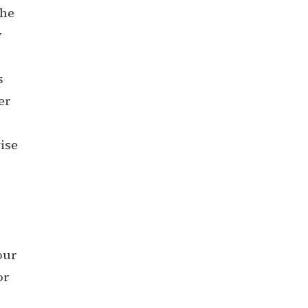
the
y
s
er
ise
our
or