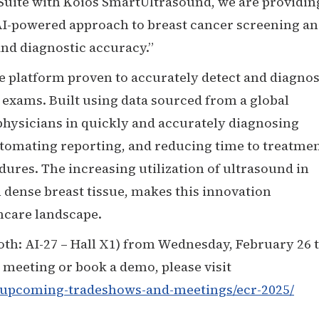
 Suite with Koios SmartUltrasound, we are providin
 AI-powered approach to breast cancer screening a
nd diagnostic accuracy.”
e platform proven to accurately detect and diagno
 exams. Built using data sourced from a global
 physicians in quickly and accurately diagnosing
utomating reporting, and reducing time to treatmen
ures. The increasing utilization of ultrasound in
 dense breast tissue, makes this innovation
thcare landscape.
oth: AI-27 – Hall X1) from Wednesday, February 26 
a meeting or book a demo, please visit
/upcoming-tradeshows-and-meetings/ecr-2025/