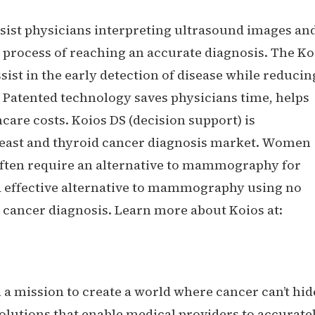
sist physicians interpreting ultrasound images an
 process of reaching an accurate diagnosis. The Ko
ist in the early detection of disease while reducin
 Patented technology saves physicians time, helps
are costs. Koios DS (decision support) is
reast and thyroid cancer diagnosis market. Women
 often require an alternative to mammography for
nd effective alternative to mammography using no
or cancer diagnosis. Learn more about Koios at:
n a mission to create a world where cancer can’t hid
olutions that enable medical providers to accurate