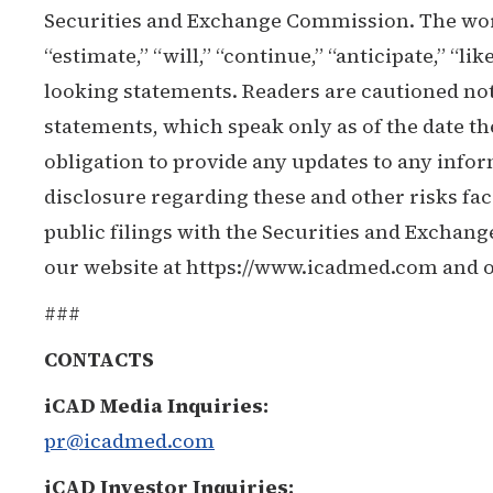
Securities and Exchange Commission. The words
“estimate,” “will,” “continue,” “anticipate,” “li
looking statements. Readers are cautioned not
statements, which speak only as of the date 
obligation to provide any updates to any infor
disclosure regarding these and other risks fac
public filings with the Securities and Exchang
our website at https://www.icadmed.com and o
###
CONTACTS
iCAD Media Inquiries:
pr@icadmed.com
iCAD Investor Inquiries: