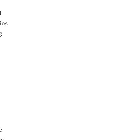
d
ios
g
e
ly