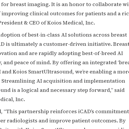
 for breast imaging. It is an honor to collaborate w
improving clinical outcomes for patients and a ri
President & CEO of Koios Medical, Inc.
doption of best-in-class AI solutions across breast
D is ultimately a customer-driven initiative. Breas
vation and are rapidly adopting best-of-breed AI
y, and peace of mind. By offering an integrated ‘bre
AI and Koios SmartUltrasound, we’re enabling a mor
 Streamlining AI acquisition and implementation
d is a logical and necessary step forward,” said
ical, Inc.
, “This partnership reinforces iCAD’s commitment
wer radiologists and improve patient outcomes. By