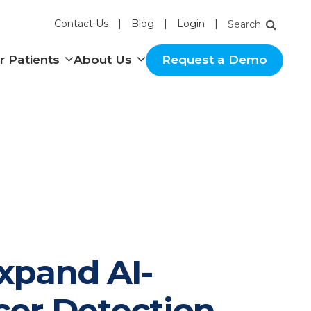
Contact Us
Blog
Login
nu
Show submenu
Show submenu
r Patients
About Us
Request a Demo
xpand AI-
cer Detection