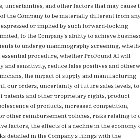
 uncertainties, and other factors that may cause 
of the Company to be materially different from an
 expressed or implied by such forward-looking
limited, to the Company’s ability to achieve busines
 patients to undergo mammography screening, wheth
 essential procedure, whether ProFound AI will
y and sensitivity, reduce false positives and otherw
clinicians, the impact of supply and manufacturing
fill our orders, uncertainty of future sales levels, to
 of patents and other proprietary rights, product
solescence of products, increased competition,
r other reimbursement policies, risks relating to 
ve factors, the effects of a decline in the economy 
s detailed in the Company’s filings with the