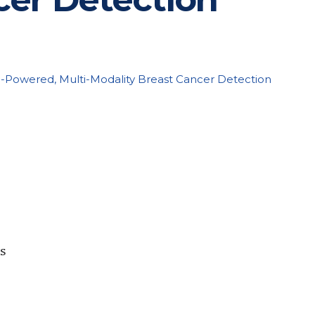
I-Powered, Multi-Modality Breast Cancer Detection
es