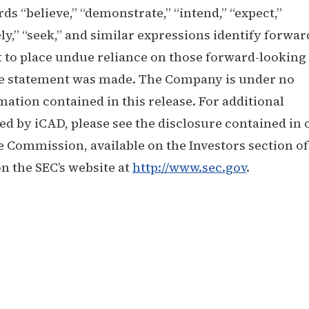
 “believe,” “demonstrate,” “intend,” “expect,”
kely,” “seek,” and similar expressions identify forwar
 to place undue reliance on those forward-looking
the statement was made. The Company is under no
mation contained in this release. For additional
ed by iCAD, please see the disclosure contained in 
e Commission, available on the Investors section of
n the SEC’s website at
http://www.sec.gov
.