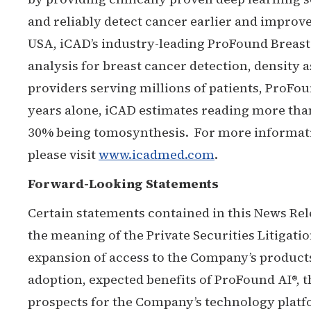
and reliably detect cancer earlier and improv
USA, iCAD’s industry-leading ProFound Brea
analysis for breast cancer detection, density 
providers serving millions of patients, ProFound
years alone, iCAD estimates reading more t
30% being tomosynthesis. For more information
please visit
www.icadmed.com
.
Forward-Looking Statements
Certain statements contained in this News Rel
the meaning of the Private Securities Litigati
expansion of access to the Company’s product
adoption, expected benefits of ProFound AI®, 
prospects for the Company’s technology plat