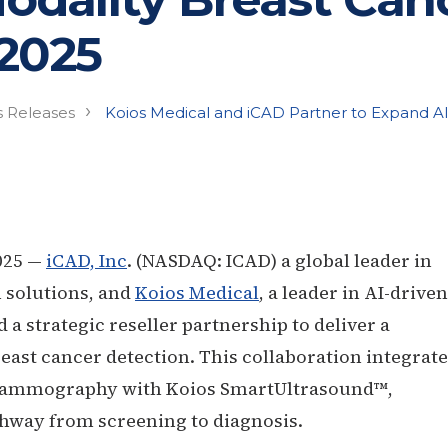
 2025
›
s Releases
Koios Medical and iCAD Partner to Expand A
025 —
iCAD, Inc
. (NASDAQ: ICAD) a global leader in
 solutions, and
Koios Medical
, a leader in AI-driven
 strategic reseller partnership to deliver a
east cancer detection. This collaboration integrat
r mammography with Koios SmartUltrasound™,
thway from screening to diagnosis.