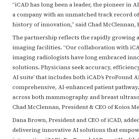
“iCAD has long been a leader, the pioneer in AI
a company with an unmatched track record of 
history of innovation,” said Chad McClennan, 
The partnership reflects the rapidly growing a
imaging facilities. “Our collaboration with iCA
imaging radiologists have long embraced inno
solutions. Physicians seek accuracy, efficienc
AI suite’ that includes both iCAD’s ProFound 
comprehensive, AI-enhanced patient pathway.
across both mammography and breast ultrasoun
Chad McClennan, President & CEO of Koios Med
Dana Brown, President and CEO of iCAD, added
delivering innovative AI solutions that empo