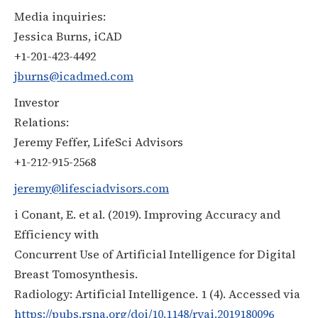
Media inquiries:
Jessica Burns, iCAD
+1-201-423-4492
jburns@icadmed.com
Investor
Relations:
Jeremy Feffer, LifeSci Advisors
+1-212-915-2568
jeremy@lifesciadvisors.com
i Conant, E. et al. (2019). Improving Accuracy and
Efficiency with
Concurrent Use of Artificial Intelligence for Digital
Breast Tomosynthesis.
Radiology: Artificial Intelligence. 1 (4). Accessed via
https://pubs.rsna.org/doi/10.1148/ryai.2019180096