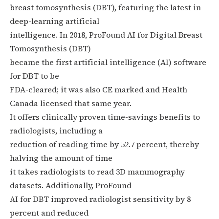
breast tomosynthesis (DBT), featuring the latest in
deep-learning artificial
intelligence. In 2018, ProFound AI for Digital Breast
Tomosynthesis (DBT)
became the first artificial intelligence (AI) software
for DBT to be
FDA-cleared; it was also CE marked and Health
Canada licensed that same year.
It offers clinically proven time-savings benefits to
radiologists, including a
reduction of reading time by 52.7 percent, thereby
halving the amount of time
it takes radiologists to read 3D mammography
datasets. Additionally, ProFound
AI for DBT improved radiologist sensitivity by 8
percent and reduced