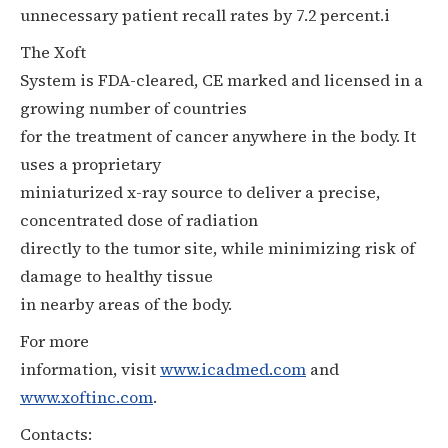
unnecessary patient recall rates by 7.2 percent.i
The Xoft
System is FDA-cleared, CE marked and licensed in a
growing number of countries
for the treatment of cancer anywhere in the body. It
uses a proprietary
miniaturized x-ray source to deliver a precise,
concentrated dose of radiation
directly to the tumor site, while minimizing risk of
damage to healthy tissue
in nearby areas of the body.
For more
information, visit
www.icadmed.com
and
www.xoftinc.com
.
Contacts: