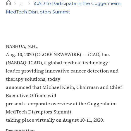
›
›
Home
...
iCAD to Participate in the Guggenheim
MedTech Disruptors Summit
NASHUA, N.H.,
Aug. 10, 2020 (GLOBE NEWSWIRE) — iCAD, Inc.
(NASDAQ: ICAD), a global medical technology
leader providing innovative cancer detection and
therapy solutions, today
announced that Michael Klein, Chairman and Chief
Executive Officer, will
present a corporate overview at the Guggenheim
MedTech Disruptors Summit,
taking place virtually on August 10-11, 2020.
Presentation