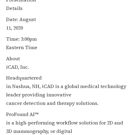
Details
Date: August
11, 2020
Time: 3:00pm
Eastern Time
About
iCAD, Inc.
Headquartered
in Nashua, NH, iCAD is a global medical technology
leader providing innovative
cancer detection and therapy solutions.
ProFound AI™
is a high-performing workflow solution for 2D and
3D mammography, or digital