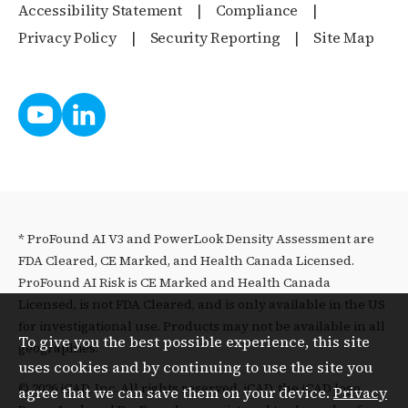
Accessibility Statement
Compliance
Privacy Policy
Security Reporting
Site Map
* ProFound AI V3 and PowerLook Density Assessment are
FDA Cleared, CE Marked, and Health Canada Licensed.
ProFound AI Risk is CE Marked and Health Canada
Licensed, is not FDA Cleared, and is only available in the US
for investigational use. Products may not be available in all
To give you the best possible experience, this site
geographies.
uses cookies and by continuing to use the site you
© 2026 iCAD, Inc. All rights reserved. iCAD, the iCAD logo,
agree that we can save them on your device.
Privacy