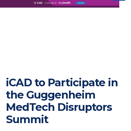
iC
iCAD to Participate in
the Guggenheim
MedTech Disruptors
Summit