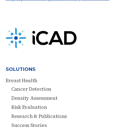
SOLUTIONS
Breast Health
Cancer Detection
Density Assessment
Risk Evaluation
Research & Publications
Success Stories