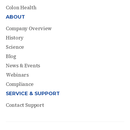
Colon Health
ABOUT
Company Overview
History
Science
Blog
News & Events
Webinars
Compliance
SERVICE & SUPPORT
Contact Support