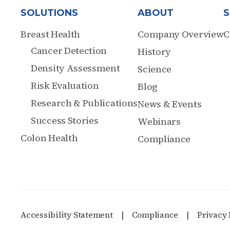
SOLUTIONS
ABOUT
S
Breast Health
Company Overview
C
Cancer Detection
History
Density Assessment
Science
Risk Evaluation
Blog
Research & Publications
News & Events
Success Stories
Webinars
Colon Health
Compliance
Accessibility Statement
Compliance
Privacy 