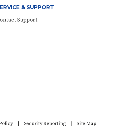
ERVICE & SUPPORT
ontact Support
Policy
Security Reporting
Site Map