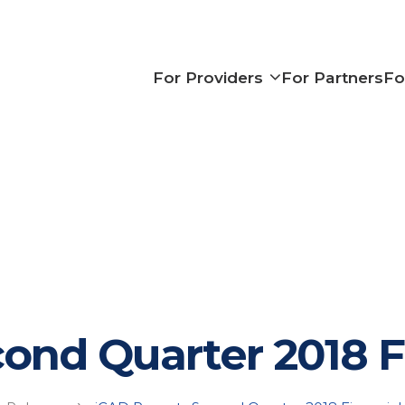
Show subme
For Providers
For Partners
Fo
ond Quarter 2018 F