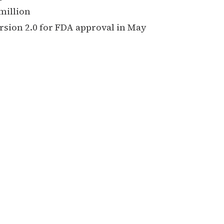
million
sion 2.0 for FDA approval in May