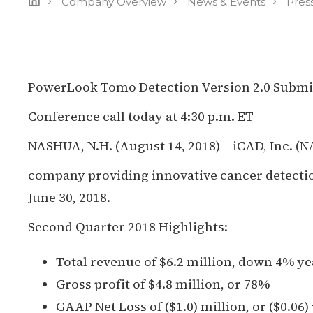
›
›
›
Company Overview
News & Events
Pres
PowerLook Tomo Detection Version 2.0 Submi
Conference call today at 4:30 p.m. ET
NASHUA, N.H. (August 14, 2018) – iCAD, Inc. (
company providing innovative cancer detection
June 30, 2018.
Second Quarter 2018 Highlights:
Total revenue of $6.2 million, down 4% y
Gross profit of $4.8 million, or 78%
GAAP Net Loss of ($1.0) million, or ($0.06)