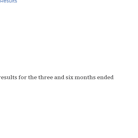
Results
esults for the three and six months ended