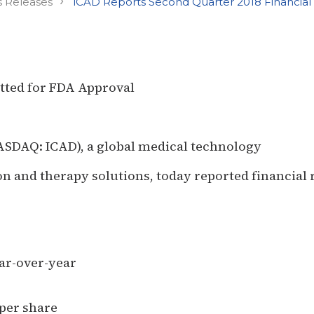
›
s Releases
iCAD Reports Second Quarter 2018 Financial 
tted for FDA Approval
NASDAQ: ICAD), a global medical technology
 and therapy solutions, today reported financial r
ear-over-year
 per share