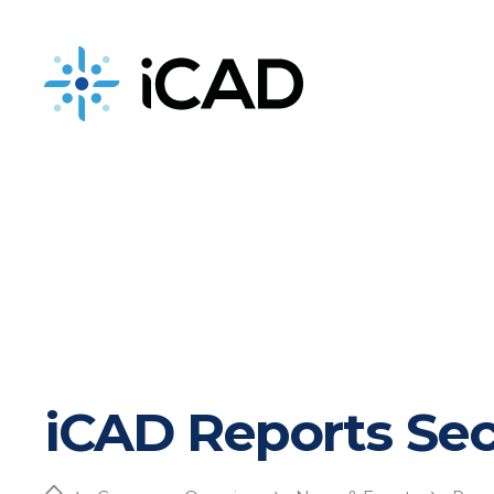
iCAD is now part of DeepHealth
iCAD Reports Sec
Home