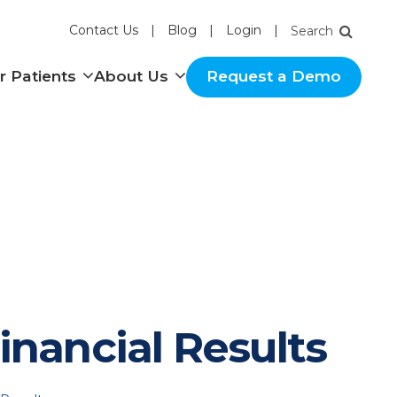
Contact Us
Blog
Login
nu
Show submenu
Show submenu
r Patients
About Us
Request a Demo
inancial Results