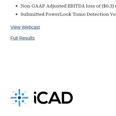
Non-GAAP Adjusted EBITDA loss of ($0.3) 
Submitted PowerLook Tomo Detection Ver
View Webcast
Full Results