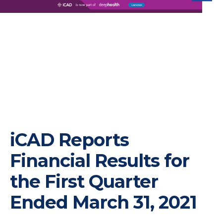
iC
iCAD Reports
Financial Results for
the First Quarter
Ended March 31, 2021