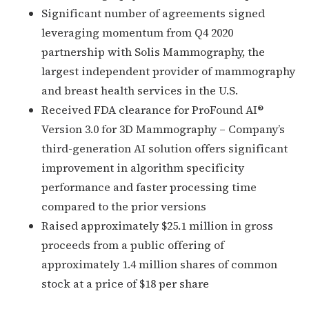
Significant number of agreements signed
leveraging momentum from Q4 2020
partnership with Solis Mammography, the
largest independent provider of mammography
and breast health services in the U.S.
Received FDA clearance for ProFound AI®
Version 3.0 for 3D Mammography – Company’s
third-generation AI solution offers significant
improvement in algorithm specificity
performance and faster processing time
compared to the prior versions
Raised approximately $25.1 million in gross
proceeds from a public offering of
approximately 1.4 million shares of common
stock at a price of $18 per share