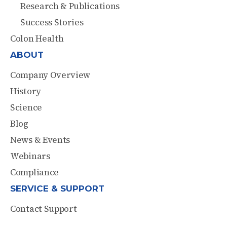
Research & Publications
Success Stories
Colon Health
ABOUT
Company Overview
History
Science
Blog
News & Events
Webinars
Compliance
SERVICE & SUPPORT
Contact Support