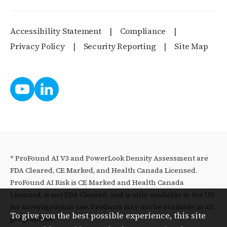
Accessibility Statement
Compliance
Privacy Policy
Security Reporting
Site Map
* ProFound AI V3 and PowerLook Density Assessment are
FDA Cleared, CE Marked, and Health Canada Licensed.
ProFound AI Risk is CE Marked and Health Canada
Licensed, is not FDA Cleared, and is only available in the US
for investigational use. Products may not be available in all
To give you the best possible experience, this site
geographies.