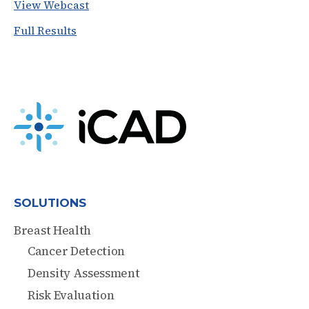
View Webcast
Full Results
SOLUTIONS
Breast Health
Cancer Detection
Density Assessment
Risk Evaluation