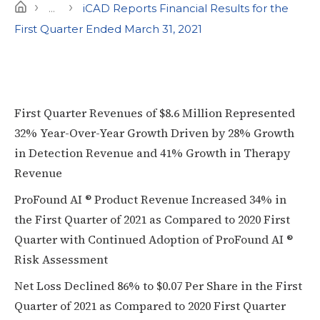
›
›
Home
...
iCAD Reports Financial Results for the
First Quarter Ended March 31, 2021
First Quarter Revenues of $8.6 Million Represented
32% Year-Over-Year Growth Driven by 28% Growth
in Detection Revenue and 41% Growth in Therapy
Revenue
ProFound AI ® Product Revenue Increased 34% in
the First Quarter of 2021 as Compared to 2020 First
Quarter with Continued Adoption of ProFound AI ®
Risk Assessment
Net Loss Declined 86% to $0.07 Per Share in the First
Quarter of 2021 as Compared to 2020 First Quarter