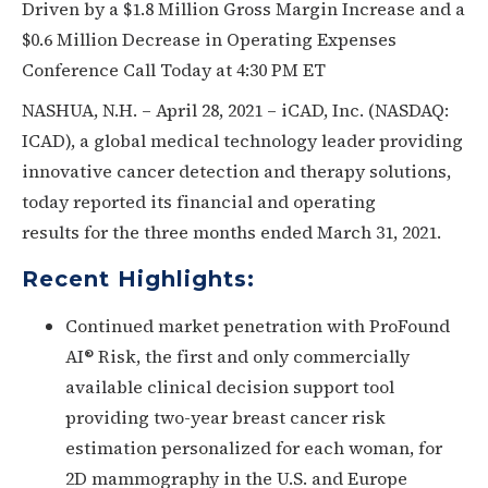
Driven by a $1.8 Million Gross Margin Increase and a
$0.6 Million Decrease in Operating Expenses
Conference Call Today at 4:30 PM ET
NASHUA, N.H. – April 28, 2021 – iCAD, Inc. (NASDAQ:
ICAD), a global medical technology leader providing
innovative cancer detection and therapy solutions,
today reported its financial and operating
results for the three months ended March 31, 2021.
Recent Highlights:
Continued market penetration with ProFound
AI® Risk, the first and only commercially
available clinical decision support tool
providing two-year breast cancer risk
estimation personalized for each woman, for
2D mammography in the U.S. and Europe